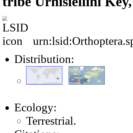
tribe Urnisiellini Key
urn:lsid:Orthoptera.
Distribution:
Ecology:
Terrestrial.