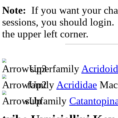
Note:
If you want your chan
sessions, you should login. 
the upper left corner.
superfamily
Acridoi
family
Acrididae
MacL
subfamily
Catantopin