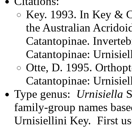
Citations:
Key. 1993. In Key & Co
the Australian Acridoi
Catantopinae. Inverteb
Catantopinae: Urnisiell
Otte, D. 1995. Orthopt
Catantopinae: Urnisiel
Type genus:
Urnisiella
S
family-group names bas
Urnisiellini Key. First u