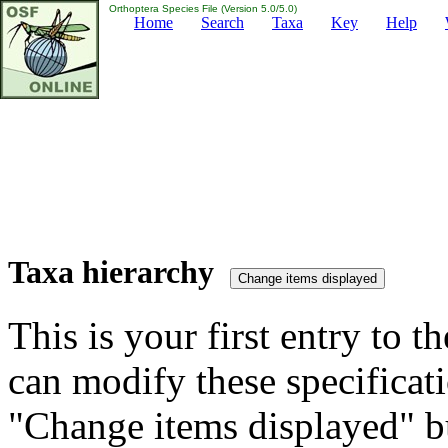
Orthoptera Species File (Version 5.0/5.0)
Home
Search
Taxa
Key
Help
Taxa hierarchy
This is your first entry to th
can modify these specificati
"Change items displayed" bu