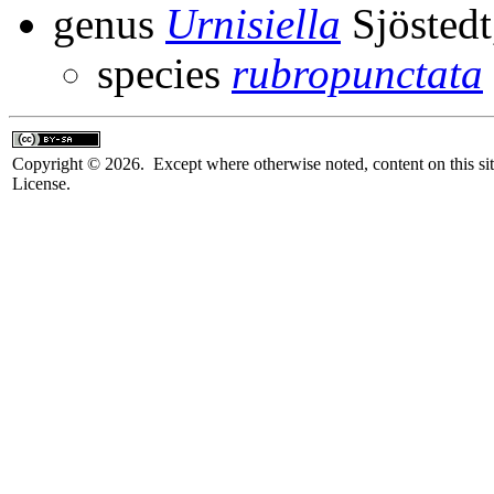
genus
Urnisiella
Sjöstedt
species
rubropunctata
Copyright © 2026. Except where otherwise noted, content on this sit
License.