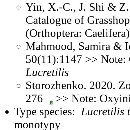
Yin, X.-C., J. Shi & 
Catalogue of Grasshopp
(Orthoptera: Caelifer
Mahmood, Samira & Idr
50(11):1147 >> Note: 
Lucretilis
Storozhenko. 2020. Zo
276
>> Note: Oxyin
Type species:
Lucretilis 
monotypy