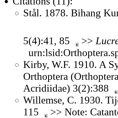
Citations (11):
Stål. 1878. Bihang Ku
5(4):41, 85
>>
Lucre
urn:lsid:Orthoptera.s
Kirby, W.F. 1910. A S
Orthoptera (Orthoptera
Acridiidae) 3(2):388
Willemse, C. 1930. Tij
115
>> Note: Catan