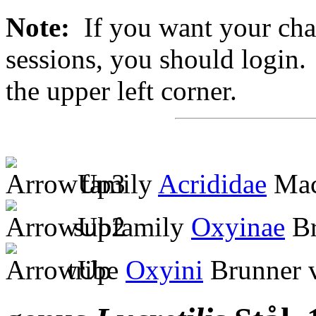
Note:
If you want your chan
sessions, you should login. 
the upper left corner.
family
Acrididae
Mac
subfamily
Oxyinae
Br
tribe
Oxyini
Brunner 