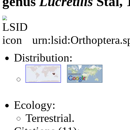
genus
Lucretilis
Stål, 
urn:lsid:Orthoptera.
Distribution:
Ecology:
Terrestrial.