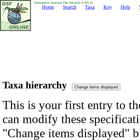
Orthoptera Species File (Version 5.0/5.0)
Home
Search
Taxa
Key
Help
Taxa hierarchy
This is your first entry to th
can modify these specificati
"Change items displayed" bu