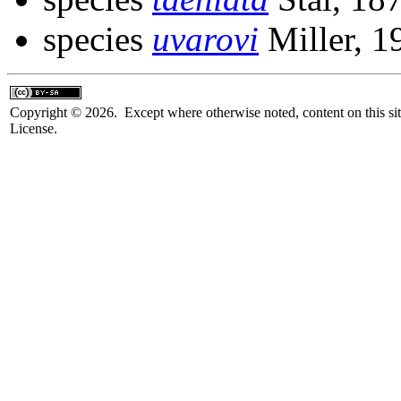
species
uvarovi
Miller, 1
Copyright © 2026. Except where otherwise noted, content on this sit
License.