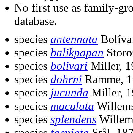
No first use as family-gr
database.
species
antennata
Bolíva
species
balikpapan
Storo
species
bolivari
Miller, 
species
dohrni
Ramme, 1
species
jucunda
Miller, 
species
maculata
Willems
species
splendens
Willem
species
taeniata
Stål, 18