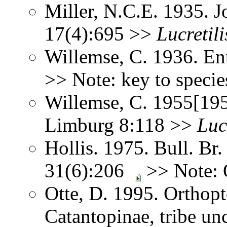
Miller, N.C.E. 1935. J
17(4):695 >>
Lucretili
Willemse, C. 1936. En
>> Note: key to speci
Willemse, C. 1955[195
Limburg 8:118 >>
Luc
Hollis. 1975. Bull. Br.
31(6):206
>> Note:
Otte, D. 1995. Orthopt
Catantopinae, tribe un