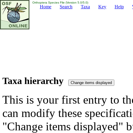
Orthoptera Species File (Version 5.0/5.0)
Home
Search
Taxa
Key
Help
Taxa hierarchy
This is your first entry to th
can modify these specificati
"Change items displayed" bu