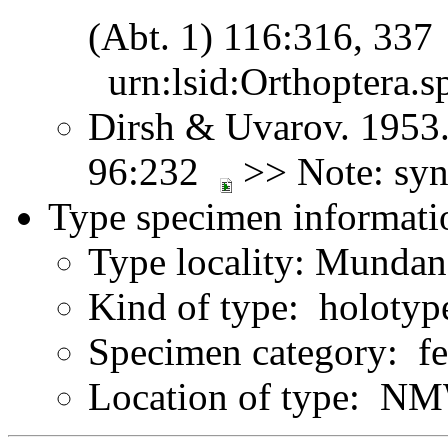
(Abt. 1) 116:316, 33
urn:lsid:Orthoptera.s
Dirsh & Uvarov. 1953.
96:232
>> Note: sy
Type specimen informati
Type locality: Munda
Kind of type: holotyp
Specimen category: f
Location of type: N