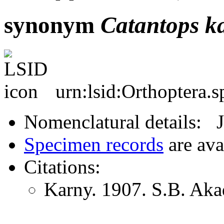
synonym
Catantops
k
urn:lsid:Orthoptera.
Nomenclatural details: 
Specimen records
are ava
Citations:
Karny. 1907. S.B. Aka