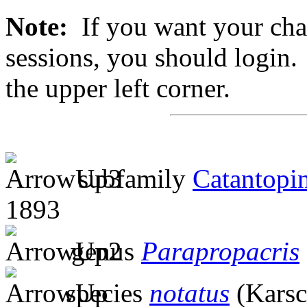
Note:
If you want your chan
sessions, you should login. 
the upper left corner.
subfamily
Catantopi
1893
genus
Parapropacris
species
notatus
(Karsc