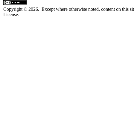
Copyright © 2026. Except where otherwise noted, content on this sit
License.