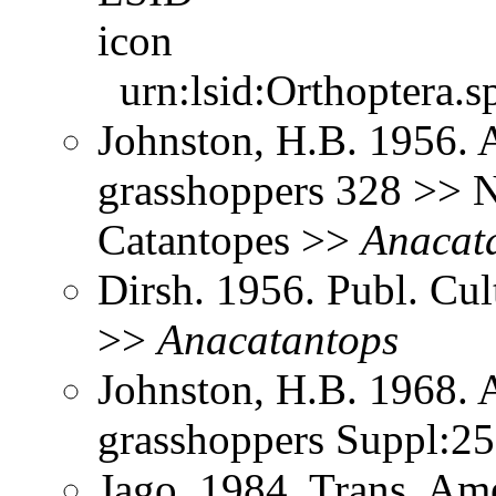
urn:lsid:Orthoptera.s
Johnston, H.B. 1956. 
grasshoppers 328 >> N
Catantopes >>
Anacat
Dirsh. 1956. Publ. Cu
>>
Anacatantops
Johnston, H.B. 1968. 
grasshoppers Suppl:2
Jago. 1984. Trans. Am