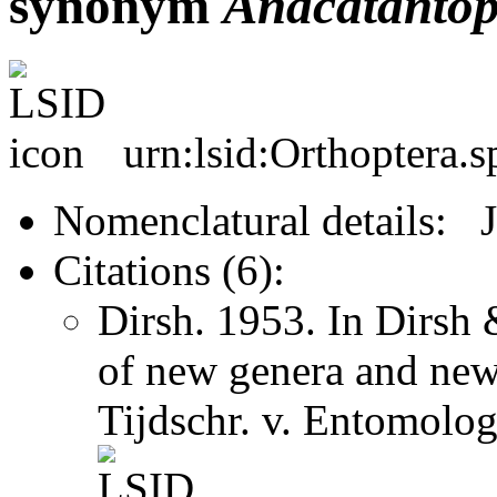
synonym
Anacatantop
urn:lsid:Orthoptera.
Nomenclatural details: 
Citations (6):
Dirsh. 1953. In Dirsh
of new genera and new
Tijdschr. v. Entomolo