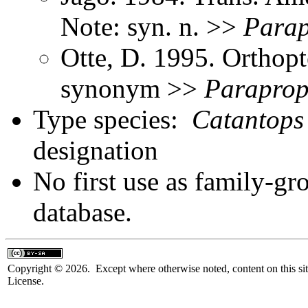
Note: syn. n. >>
Parap
Otte, D. 1995. Orthopt
synonym >>
Paraprop
Type species:
Catantops
designation
No first use as family-gr
database.
Copyright © 2026. Except where otherwise noted, content on this sit
License.