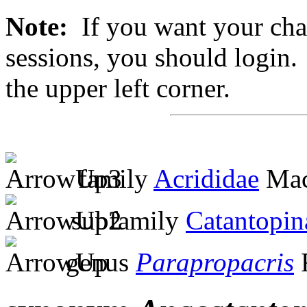
Note:
If you want your chan
sessions, you should login. 
the upper left corner.
family
Acrididae
Mac
subfamily
Catantopin
genus
Parapropacris