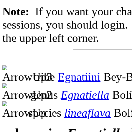
Note:
If you want your chan
sessions, you should login. 
the upper left corner.
tribe
Egnatiini
Bey-B
genus
Egnatiella
Bolí
species
lineaflava
Bolí