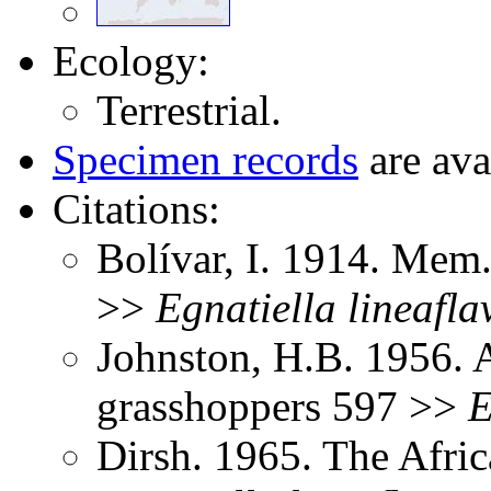
Ecology:
Terrestrial.
Specimen records
are ava
Citations:
Bolívar, I. 1914. Mem.
>>
Egnatiella
lineafla
Johnston, H.B. 1956. 
grasshoppers 597 >>
E
Dirsh. 1965. The Afri