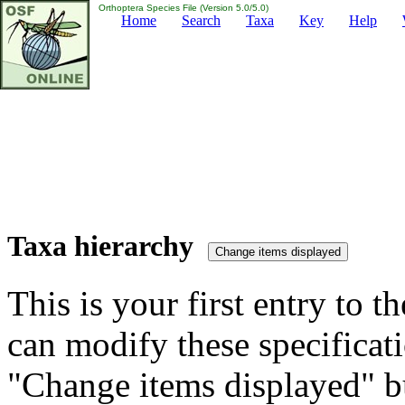
Orthoptera Species File (Version 5.0/5.0)
Home
Search
Taxa
Key
Help
Taxa hierarchy
This is your first entry to th
can modify these specificati
"Change items displayed" bu