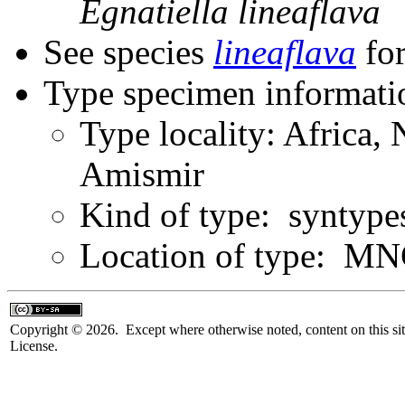
Egnatiella
lineaflava
See species
lineaflava
for
Type specimen informati
Type locality: Africa,
Amismir
Kind of type: syntype
Location of type: M
Copyright © 2026. Except where otherwise noted, content on this sit
License.