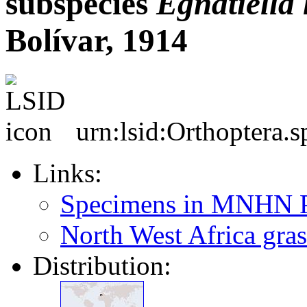
subspecies
Egnatiella
Bolívar, 1914
urn:lsid:Orthoptera.
Links:
Specimens in MNHN P
North West Africa gras
Distribution: