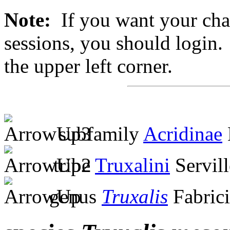
Note:
If you want your chan
sessions, you should login. 
the upper left corner.
subfamily
Acridinae
tribe
Truxalini
Servill
genus
Truxalis
Fabrici