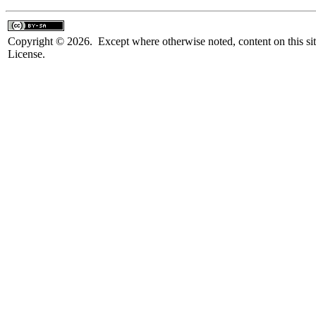
Copyright © 2026. Except where otherwise noted, content on this sit
License.