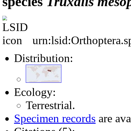
species
Truxalis
meso
urn:lsid:Orthoptera.
Distribution:
Ecology:
Terrestrial.
Specimen records
are ava