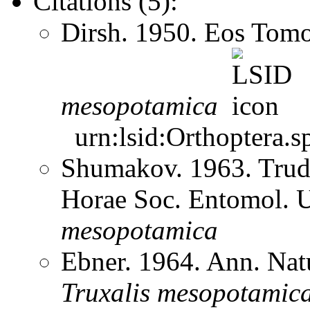
Citations (5):
Dirsh. 1950. Eos Tom
mesopotamica
urn:lsid:Orthoptera.s
Shumakov. 1963. Trud
Horae Soc. Entomol. 
mesopotamica
Ebner. 1964. Ann. Na
Truxalis
mesopotamic