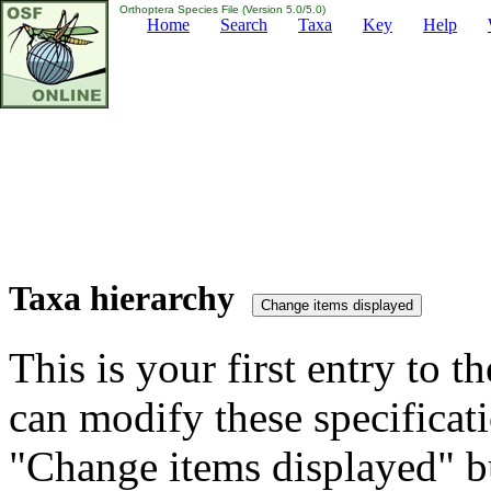
Orthoptera Species File (Version 5.0/5.0)
Home
Search
Taxa
Key
Help
Taxa hierarchy
This is your first entry to th
can modify these specificati
"Change items displayed" bu