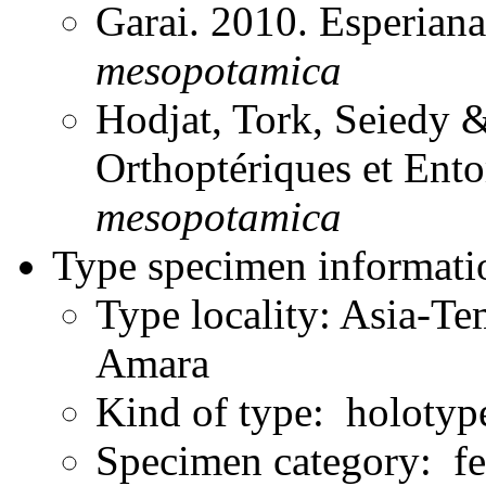
Garai. 2010. Esperian
mesopotamica
Hodjat, Tork, Seiedy 
Orthoptériques et En
mesopotamica
Type specimen informati
Type locality: Asia-Te
Amara
Kind of type: holotyp
Specimen category: f