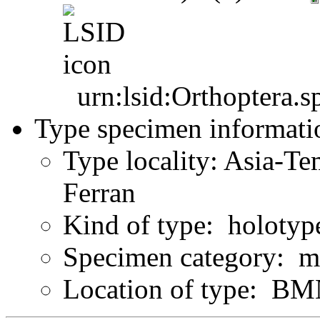
urn:lsid:Orthoptera.s
Type specimen informati
Type locality: Asia-Te
Ferran
Kind of type: holotyp
Specimen category: m
Location of type: B