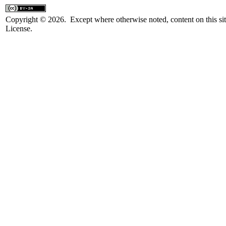
Copyright © 2026. Except where otherwise noted, content on this sit
License.