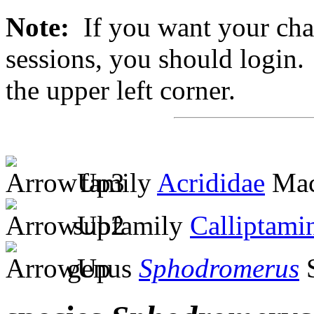
Note:
If you want your chan
sessions, you should login. 
the upper left corner.
family
Acrididae
Mac
subfamily
Calliptami
genus
Sphodromerus
S