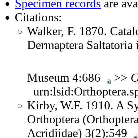
Specimen records
are ava
Citations:
Walker, F. 1870. Catal
Dermaptera Saltatoria i
Museum 4:686
>>
C
urn:lsid:Orthoptera.s
Kirby, W.F. 1910. A S
Orthoptera (Orthoptera
Acridiidae) 3(2):549