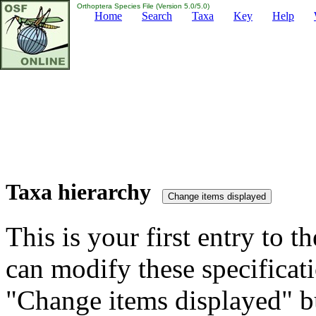
Orthoptera Species File (Version 5.0/5.0)
Home
Search
Taxa
Key
Help
Taxa hierarchy
This is your first entry to th
can modify these specificati
"Change items displayed" bu