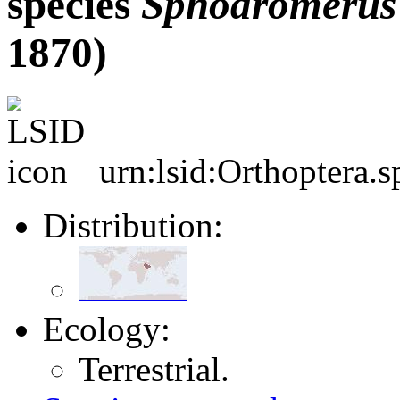
species
Sphodromerus
1870)
urn:lsid:Orthoptera.
Distribution:
Ecology:
Terrestrial.