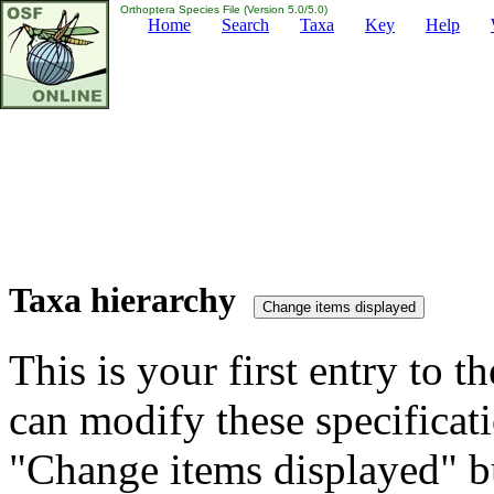
Orthoptera Species File (Version 5.0/5.0)
Home
Search
Taxa
Key
Help
Taxa hierarchy
This is your first entry to th
can modify these specificati
"Change items displayed" bu