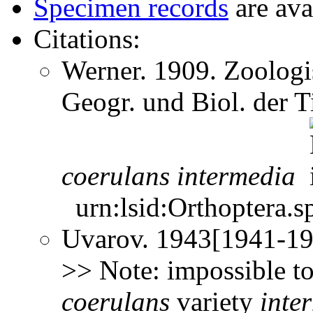
Specimen records
are ava
Citations:
Werner. 1909. Zoologis
Geogr. und Biol. der 
coerulans
intermedia
urn:lsid:Orthoptera.s
Uvarov. 1943[1941-194
>> Note: impossible to
coerulans
variety
inte