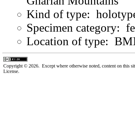
Gharian Mountains
Kind of type: holotyp
Specimen category: f
Location of type: B
Copyright © 2026. Except where otherwise noted, content on this sit
License.