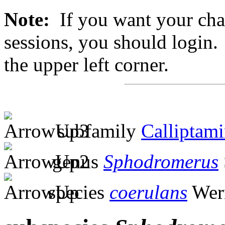
Note:
If you want your chan
sessions, you should login. 
the upper left corner.
subfamily
Calliptam
genus
Sphodromerus
species
coerulans
Wern