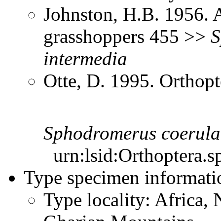
Johnston, H.B. 1956. 
grasshoppers 455 >>
S
intermedia
Otte, D. 1995. Orthopt
Sphodromerus
coerula
urn:lsid:Orthoptera.s
Type specimen informati
Type locality: Africa, 