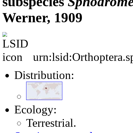
subspecies
Sphodrome
Werner, 1909
urn:lsid:Orthoptera.
Distribution:
Ecology:
Terrestrial.