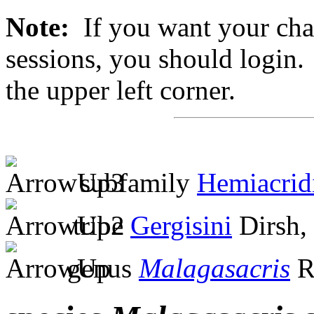
Note:
If you want your chan
sessions, you should login. 
the upper left corner.
subfamily
Hemiacrid
tribe
Gergisini
Dirsh,
genus
Malagasacris
R