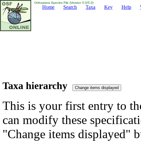
Orthoptera Species File (Version 5.0/5.0)
Home
Search
Taxa
Key
Help
Taxa hierarchy
This is your first entry to th
can modify these specificati
"Change items displayed" bu