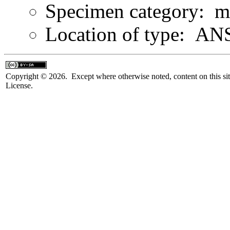
Specimen category: m
Location of type: ANS
Copyright © 2026. Except where otherwise noted, content on this sit
License.