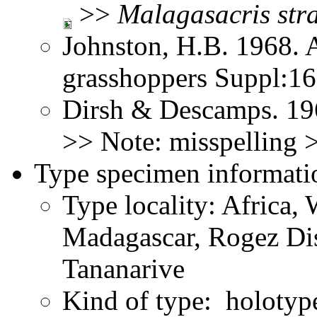
>>
Malagasacris
str
Johnston, H.B. 1968. 
grasshoppers Suppl:1
Dirsh & Descamps. 19
>> Note: misspelling
Type specimen informati
Type locality: Africa,
Madagascar, Rogez Dis
Tananarive
Kind of type: holotyp