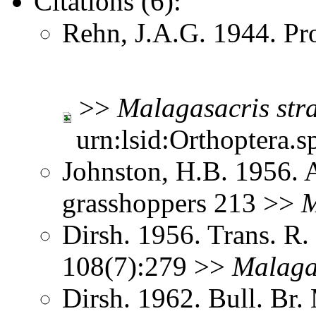
Citations (6):
Rehn, J.A.G. 1944. Pr
>>
Malagasacris
str
urn:lsid:Orthoptera.s
Johnston, H.B. 1956. 
grasshoppers 213 >>
M
Dirsh. 1956. Trans. R
108(7):279 >>
Malaga
Dirsh. 1962. Bull. Br.