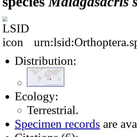
species
Malagasacris
urn:lsid:Orthoptera.
Distribution:
Ecology:
Terrestrial.
Specimen records
are ava