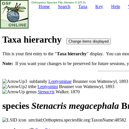
Orthoptera Species File (Version 5.0/5.0)
Home
Search
Taxa
Key
Help
Taxa hierarchy
This is your first entry to the "
Taxa hierarchy
" display. You can modi
Note:
If you want your changes to be preserved for future sessions, yo
subfamily
Leptysminae
Brunner von Wattenwyl, 1893
tribe
Leptysmini
Brunner von Wattenwyl, 1893
genus
Stenacris
Walker, 1870
species
Stenacris
megacephala
Br
urn:lsid:Orthoptera.speciesfile.org:TaxonName:48582