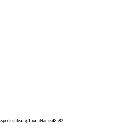
a.speciesfile.org:TaxonName:48582