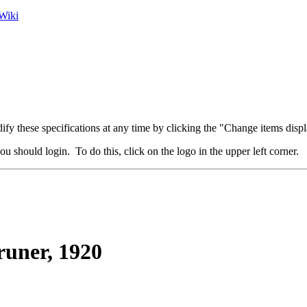
Wiki
fy these specifications at any time by clicking the "Change items displ
u should login. To do this, click on the logo in the upper left corner.
uner, 1920