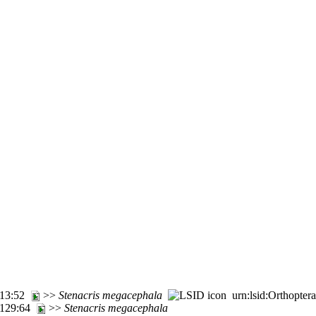
m 13:52
>>
Stenacris
megacephala
urn:lsid:Orthopter
. 129:64
>>
Stenacris
megacephala