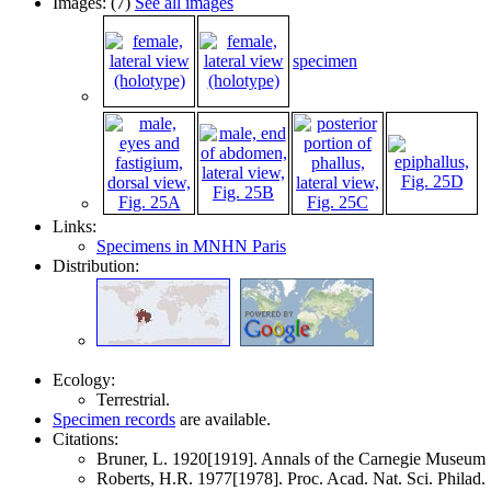
Images: (7)
See all images
specimen
Links:
Specimens in MNHN Paris
Distribution:
Ecology:
Terrestrial.
Specimen records
are available.
Citations:
Bruner, L. 1920[1919]. Annals of the Carnegie Museu
Roberts, H.R. 1977[1978]. Proc. Acad. Nat. Sci. Philad