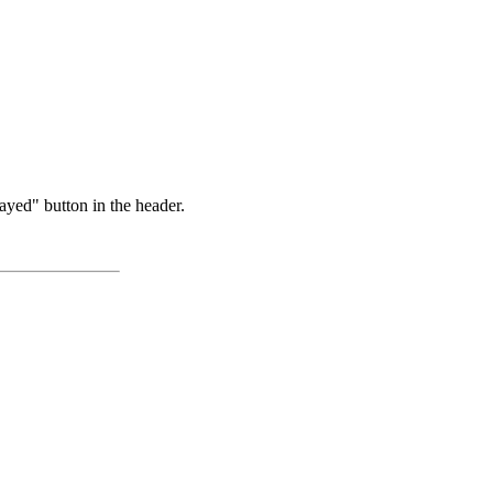
ayed" button in the header.