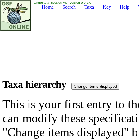
Orthoptera Species File (Version 5.0/5.0)
Home
Search
Taxa
Key
Help
Taxa hierarchy
This is your first entry to th
can modify these specificati
"Change items displayed" bu