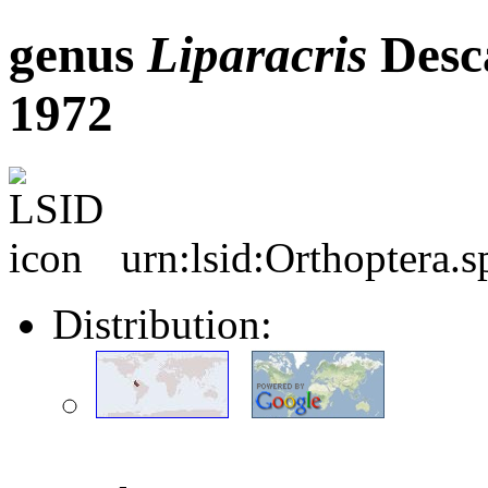
genus
Liparacris
Desc
1972
urn:lsid:Orthoptera.
Distribution: