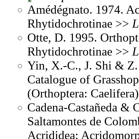
Amédégnato. 1974. Ac
Rhytidochrotinae >>
L
Otte, D. 1995. Orthopt
Rhytidochrotinae >>
L
Yin, X.-C., J. Shi & 
Catalogue of Grasshopp
(Orthoptera: Caelifer
Cadena-Castañeda & Ca
Saltamontes de Colomb
Acrididea: Acridomorp