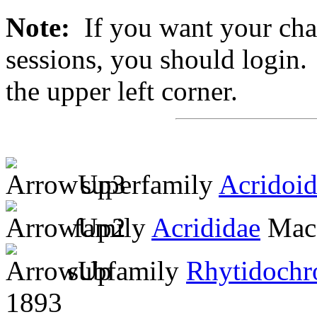
Note:
If you want your chan
sessions, you should login. 
the upper left corner.
superfamily
Acridoi
family
Acrididae
MacL
subfamily
Rhytidochr
1893