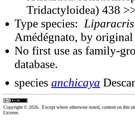
Tridactyloidea) 438 >
Type species:
Liparacris
Amédégnato, by origina
No first use as family-gr
database.
species
anchicaya
Descam
Copyright © 2026. Except where otherwise noted, content on this sit
License.