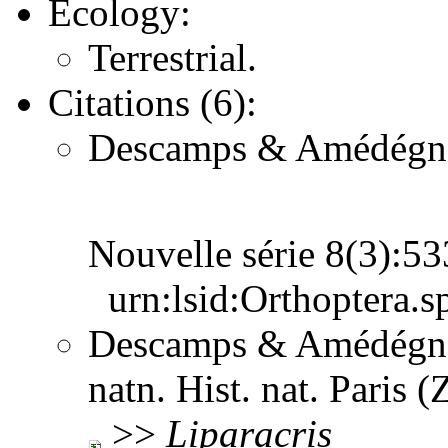
Ecology:
Terrestrial.
Citations (6):
Descamps & Amédégnato
Nouvelle série 8(3):5
urn:lsid:Orthoptera.s
Descamps & Amédégnat
natn. Hist. nat. Paris 
>>
Liparacris