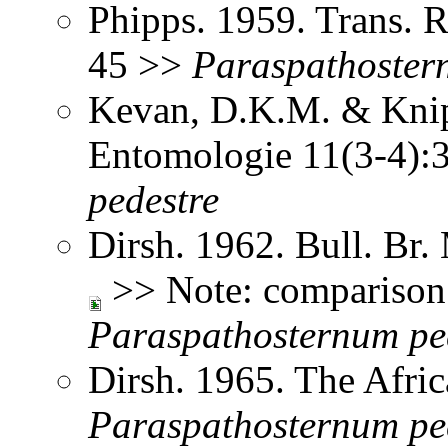
Phipps. 1959. Trans. 
45 >>
Paraspathoste
Kevan, D.K.M. & Knipp
Entomologie 11(3-4)
pedestre
Dirsh. 1962. Bull. Br.
>> Note: comparison 
Paraspathosternum
pe
Dirsh. 1965. The Afri
Paraspathosternum
pe