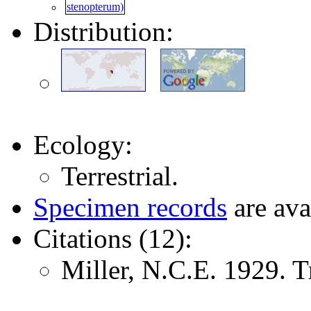
Distribution:
Ecology:
Terrestrial.
Specimen records
are ava
Citations (12):
Miller, N.C.E. 1929. 