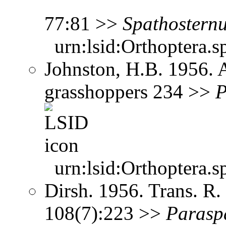
77:81 >>
Spathostern
urn:lsid:Orthoptera.s
Johnston, H.B. 1956. 
grasshoppers 234 >>
P
urn:lsid:Orthoptera.s
Dirsh. 1956. Trans. R
108(7):223 >>
Parasp