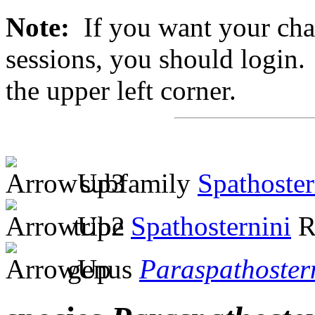
Note:
If you want your chan
sessions, you should login. 
the upper left corner.
subfamily
Spathoste
tribe
Spathosternini
R
genus
Paraspathoste