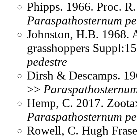
Phipps. 1966. Proc. R
Paraspathosternum
pe
Johnston, H.B. 1968. 
grasshoppers Suppl:1
pedestre
Dirsh & Descamps. 19
>>
Paraspathosternu
Hemp, C. 2017. Zoota
Paraspathosternum
pe
Rowell, C. Hugh Frase