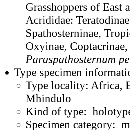
Grasshoppers of East a
Acrididae: Teratodinae
Spathosterninae, Tropi
Oxyinae, Coptacrinae
Paraspathosternum
pe
Type specimen informati
Type locality: Africa, 
Mhindulo
Kind of type: holotyp
Specimen category: m