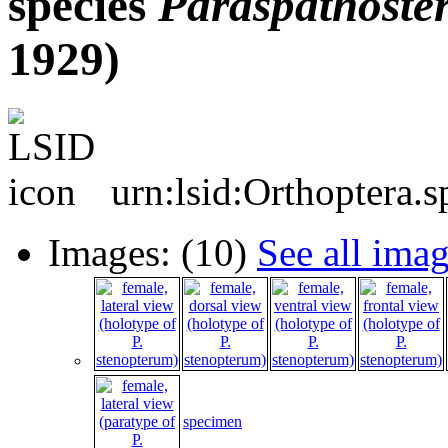
species
Paraspathost
1929)
urn:lsid:Orthoptera.
Images: (10)
See all ima
specimen