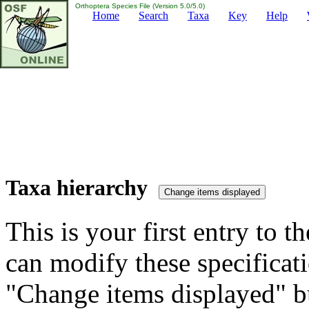
Orthoptera Species File (Version 5.0/5.0)
Home
Search
Taxa
Key
Help
Taxa hierarchy
This is your first entry to th
can modify these specificati
"Change items displayed" bu