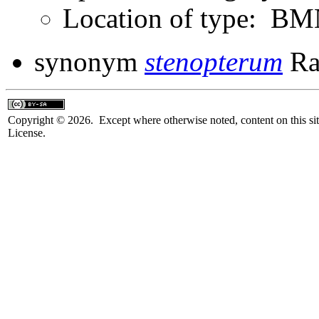
Location of type: B
synonym
stenopterum
Ra
Copyright © 2026. Except where otherwise noted, content on this sit
License.