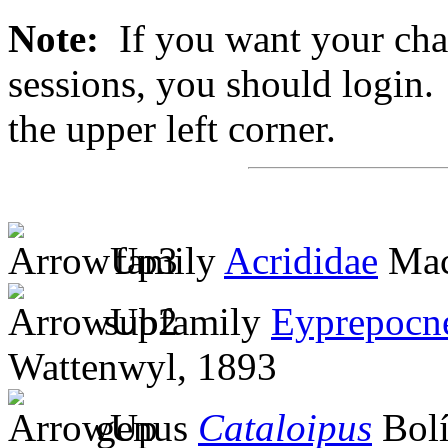
Note:
If you want your chan
sessions, you should login. 
the upper left corner.
family
Acrididae
Mac
subfamily
Eyprepocn
Wattenwyl, 1893
genus
Cataloipus
Bolí