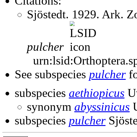
Citations:
Sjöstedt. 1929. Ark. 
pulcher
urn:lsid:Orthoptera.s
See subspecies
pulcher
fo
subspecies
aethiopicus
Uv
synonym
abyssinicus
U
subspecies
pulcher
Sjöste