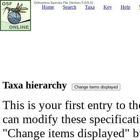
Orthoptera Species File (Version 5.0/5.0)
Home
Search
Taxa
Key
Help
Taxa hierarchy
This is your first entry to th
can modify these specificati
"Change items displayed" bu