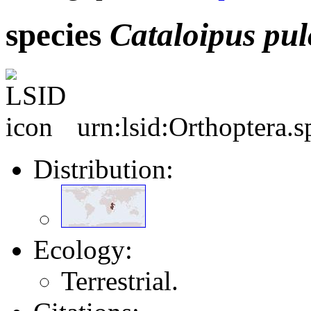
species
Cataloipus
pul
urn:lsid:Orthoptera.
Distribution:
Ecology:
Terrestrial.