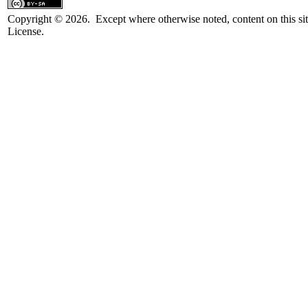
Copyright © 2026. Except where otherwise noted, content on this sit
License.