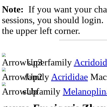
Note:
If you want your chan
sessions, you should login. 
the upper left corner.
superfamily
Acridoi
family
Acrididae
MacL
subfamily
Melanoplin