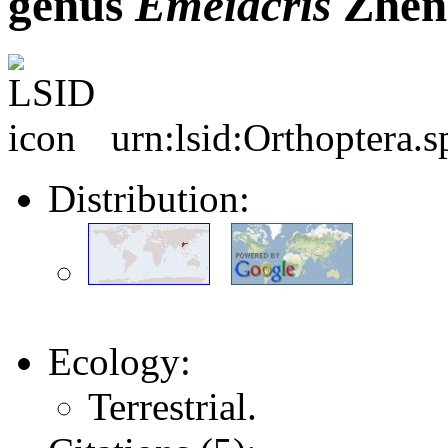
genus
Emeiacris
Zhen
urn:lsid:Orthoptera.
Distribution:
Ecology:
Terrestrial.