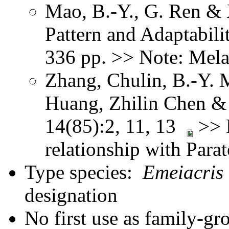
Mao, B.-Y., G. Ren & 
Pattern and Adaptabil
336 pp. >> Note: Mel
Zhang, Chulin, B.-Y. 
Huang, Zhilin Chen & 
14(85):2, 11, 13
>> N
relationship with Para
Type species:
Emeiacris
designation
No first use as family-gr