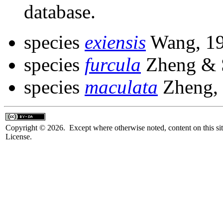
database.
species
exiensis
Wang, 1
species
furcula
Zheng & 
species
maculata
Zheng,
Copyright © 2026. Except where otherwise noted, content on this sit
License.