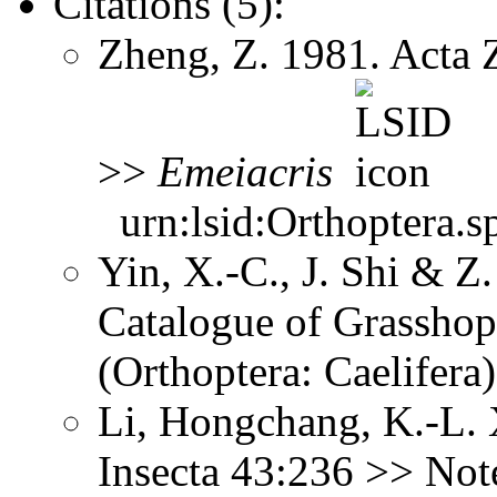
Citations (5):
Zheng, Z. 1981. Acta 
>>
Emeiacris
urn:lsid:Orthoptera.s
Yin, X.-C., J. Shi & 
Catalogue of Grasshopp
(Orthoptera: Caelifer
Li, Hongchang, K.-L. X
Insecta 43:236 >> No