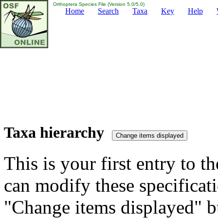
Orthoptera Species File (Version 5.0/5.0)
Home
Search
Taxa
Key
Help
Taxa hierarchy
This is your first entry to th
can modify these specificati
"Change items displayed" bu