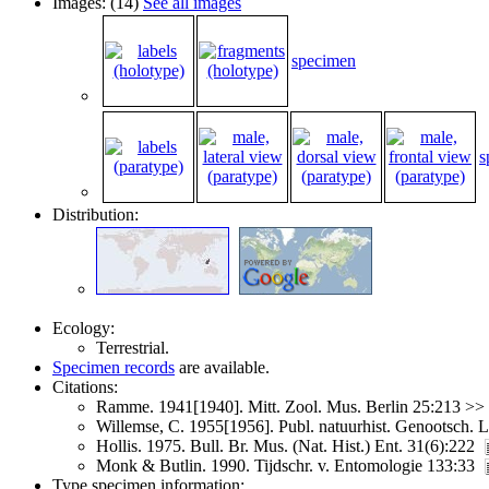
Images: (14)
See all images
specimen
s
Distribution:
Ecology:
Terrestrial.
Specimen records
are available.
Citations:
Ramme. 1941[1940]. Mitt. Zool. Mus. Berlin 25:213 >>
Willemse, C. 1955[1956]. Publ. natuurhist. Genootsch.
Hollis. 1975. Bull. Br. Mus. (Nat. Hist.) Ent. 31(6):222
Monk & Butlin. 1990. Tijdschr. v. Entomologie 133:33
Type specimen information: