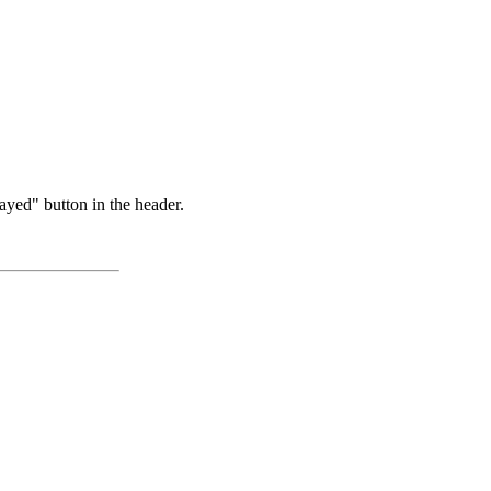
ayed" button in the header.