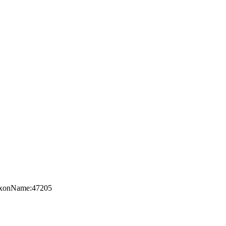
:TaxonName:47205