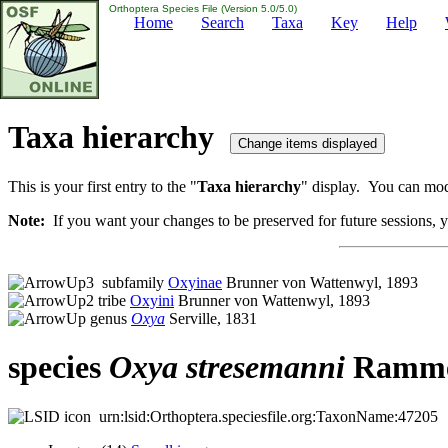
Orthoptera Species File (Version 5.0/5.0)
Home
Search
Taxa
Key
Help
Taxa hierarchy
This is your first entry to the "
Taxa hierarchy
" display. You can modi
Note:
If you want your changes to be preserved for future sessions, yo
subfamily
Oxyinae
Brunner von Wattenwyl, 1893
tribe
Oxyini
Brunner von Wattenwyl, 1893
genus
Oxya
Serville, 1831
species
Oxya
stresemanni
Ramme
urn:lsid:Orthoptera.speciesfile.org:TaxonName:47205