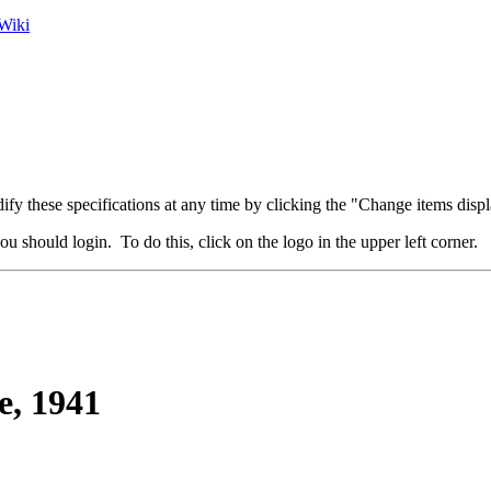
Wiki
fy these specifications at any time by clicking the "Change items displ
u should login. To do this, click on the logo in the upper left corner.
, 1941