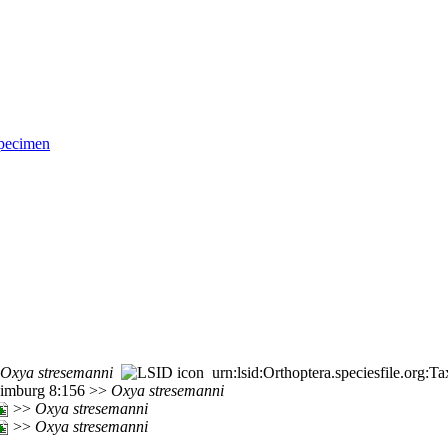
pecimen
Oxya
stresemanni
urn:lsid:Orthoptera.speciesfile.org
 Limburg 8:156 >>
Oxya
stresemanni
>>
Oxya
stresemanni
>>
Oxya
stresemanni