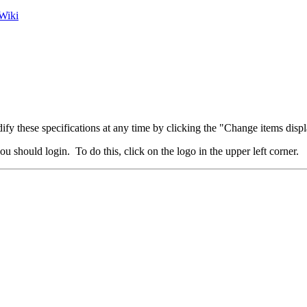
Wiki
fy these specifications at any time by clicking the "Change items displ
u should login. To do this, click on the logo in the upper left corner.