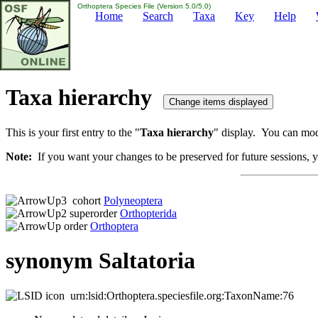
Orthoptera Species File (Version 5.0/5.0)
Home
Search
Taxa
Key
Help
Taxa hierarchy
This is your first entry to the "
Taxa hierarchy
" display. You can modi
Note:
If you want your changes to be preserved for future sessions, yo
cohort
Polyneoptera
superorder
Orthopterida
order
Orthoptera
synonym Saltatoria
urn:lsid:Orthoptera.speciesfile.org:TaxonName:76