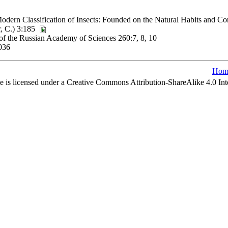
dern Classification of Insects: Founded on the Natural Habits and Co
r, C.) 3:185
 of the Russian Academy of Sciences 260:7, 8, 10
036
Hom
e is licensed under a Creative Commons Attribution-ShareAlike 4.0 Int