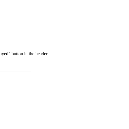
ayed" button in the header.