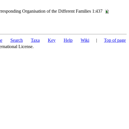
rresponding Organisation of the Different Families 1:437
e
Search
Taxa
Key
Help
Wiki
|
Top of page
ernational License.