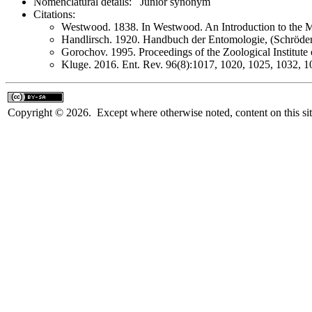
Nomenclatural details: Junior synonym
Citations:
Westwood. 1838. In Westwood. An Introduction to the Mo
Handlirsch. 1920. Handbuch der Entomologie, (Schröde
Gorochov. 1995. Proceedings of the Zoological Institute
Kluge. 2016. Ent. Rev. 96(8):1017, 1020, 1025, 1032, 1
Copyright © 2026. Except where otherwise noted, content on this sit