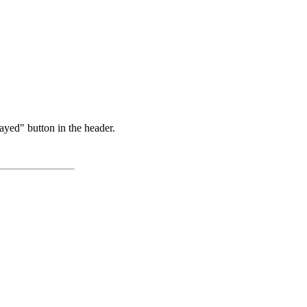
ayed" button in the header.