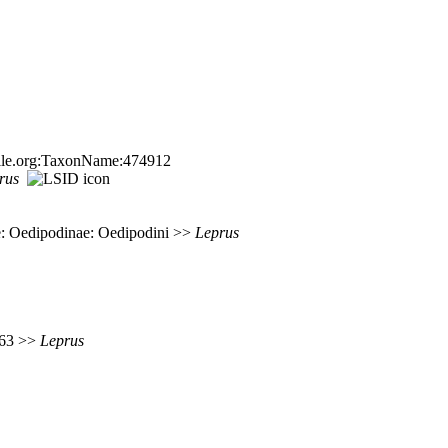
sfile.org:TaxonName:474912
rus
: Oedipodinae: Oedipodini >>
Leprus
 363 >>
Leprus