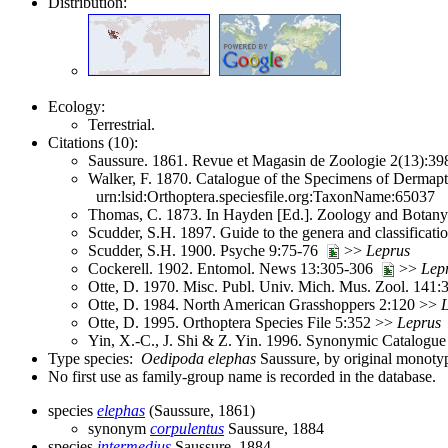
Distribution:
Ecology:
Terrestrial.
Citations (10):
Saussure. 1861. Revue et Magasin de Zoologie 2(13):3
Walker, F. 1870. Catalogue of the Specimens of Dermapte
urn:lsid:Orthoptera.speciesfile.org:TaxonName:65037
Thomas, C. 1873. In Hayden [Ed.]. Zoology and Botany.
Scudder, S.H. 1897. Guide to the genera and classifica
Scudder, S.H. 1900. Psyche 9:75-76
>>
Leprus
Cockerell. 1902. Entomol. News 13:305-306
>>
Lep
Otte, D. 1970. Misc. Publ. Univ. Mich. Mus. Zool. 141
Otte, D. 1984. North American Grasshoppers 2:120 >>
Otte, D. 1995. Orthoptera Species File 5:352 >>
Leprus
Yin, X.-C., J. Shi & Z. Yin. 1996. Synonymic Catalogue 
Type species:
Oedipoda elephas
Saussure, by original monoty
No first use as family-group name is recorded in the database.
species
elephas
(Saussure, 1861)
synonym
corpulentus
Saussure, 1884
species
intermedius
Saussure, 1884