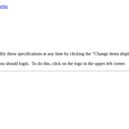
Wiki
fy these specifications at any time by clicking the "Change items displ
u should login. To do this, click on the logo in the upper left corner.