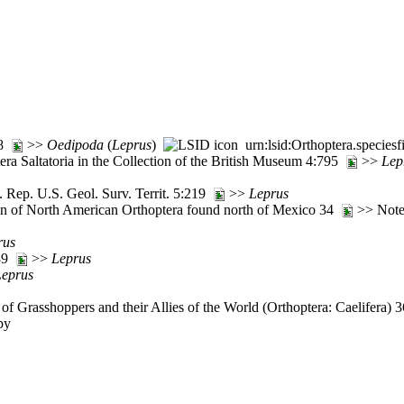
98
>>
Oedipoda
(
Leprus
)
urn:lsid:Orthoptera.specie
ra Saltatoria in the Collection of the British Museum 4:795
>>
Lep
 Rep. U.S. Geol. Surv. Territ. 5:219
>>
Leprus
tion of North American Orthoptera found north of Mexico 34
>> Note
rus
:39
>>
Leprus
Leprus
of Grasshoppers and their Allies of the World (Orthoptera: Caelifera)
py