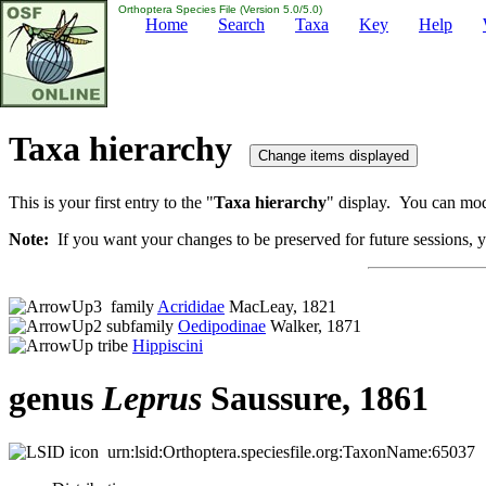
Orthoptera Species File (Version 5.0/5.0)
Home
Search
Taxa
Key
Help
Taxa hierarchy
This is your first entry to the "
Taxa hierarchy
" display. You can modi
Note:
If you want your changes to be preserved for future sessions, yo
family
Acrididae
MacLeay, 1821
subfamily
Oedipodinae
Walker, 1871
tribe
Hippiscini
genus
Leprus
Saussure, 1861
urn:lsid:Orthoptera.speciesfile.org:TaxonName:65037