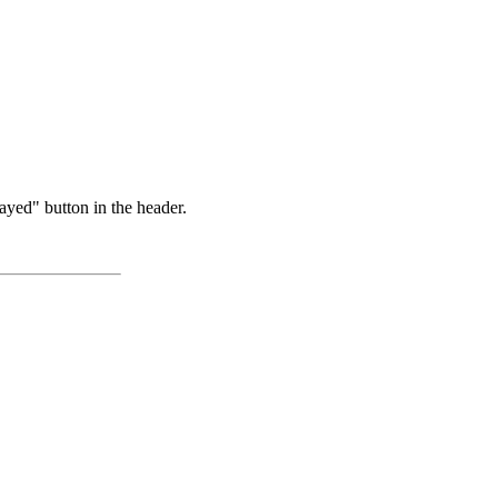
ayed" button in the header.