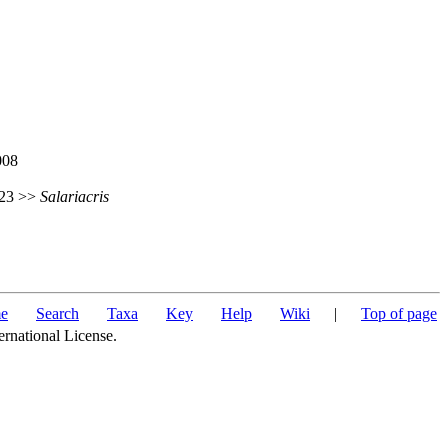
008
 623 >>
Salariacris
e
Search
Taxa
Key
Help
Wiki
|
Top of page
ernational License.