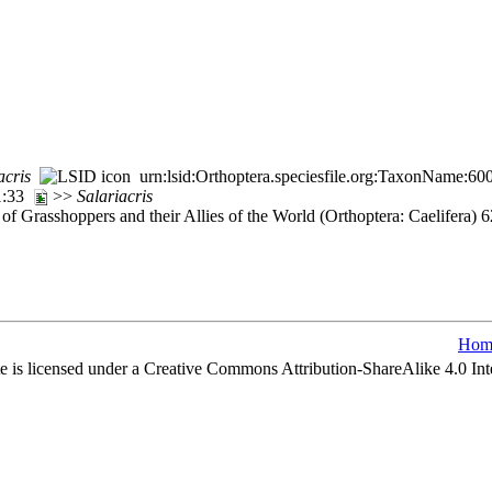
acris
urn:lsid:Orthoptera.speciesfile.org:TaxonName:60
71:33
>>
Salariacris
of Grasshoppers and their Allies of the World (Orthoptera: Caelifera)
Hom
e is licensed under a Creative Commons Attribution-ShareAlike 4.0 Int