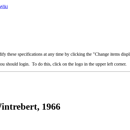
Wiki
fy these specifications at any time by clicking the "Change items displ
u should login. To do this, click on the logo in the upper left corner.
ntrebert, 1966