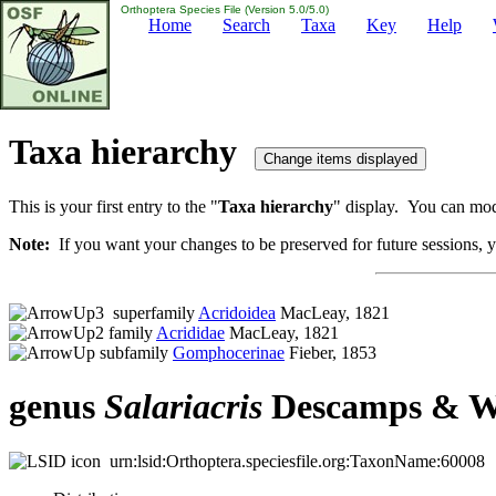
Orthoptera Species File (Version 5.0/5.0)
Home
Search
Taxa
Key
Help
Taxa hierarchy
This is your first entry to the "
Taxa hierarchy
" display. You can modi
Note:
If you want your changes to be preserved for future sessions, yo
superfamily
Acridoidea
MacLeay, 1821
family
Acrididae
MacLeay, 1821
subfamily
Gomphocerinae
Fieber, 1853
genus
Salariacris
Descamps & Wi
urn:lsid:Orthoptera.speciesfile.org:TaxonName:60008