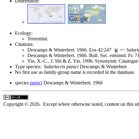
Distribution:
Ecology:
Terrestrial.
Citations:
Descamps & Wintrebert. 1966. Eos 42:247
>>
Salari
Descamps & Wintrebert. 1966. Bull. Soc. entomol. Fr. 
Yin, X.-C., J. Shi & Z. Yin. 1996. Synonymic Catalogue 
Type species:
Salariacris panici
Descamps & Wintrebert
No first use as family-group name is recorded in the database.
species
panici
Descamps & Wintrebert, 1966
Copyright © 2026. Except where otherwise noted, content on this sit