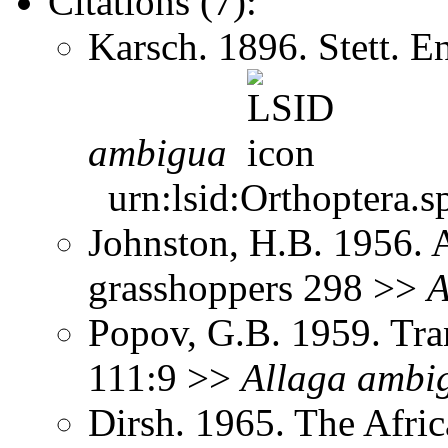
Citations (7):
Karsch. 1896. Stett. 
ambigua
urn:lsid:Orthoptera.s
Johnston, H.B. 1956. 
grasshoppers 298 >>
A
Popov, G.B. 1959. Tra
111:9 >>
Allaga
ambi
Dirsh. 1965. The Afri