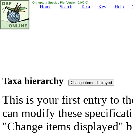
Orthoptera Species File (Version 5.0/5.0)
Home
Search
Taxa
Key
Help
Taxa hierarchy
This is your first entry to th
can modify these specificati
"Change items displayed" bu