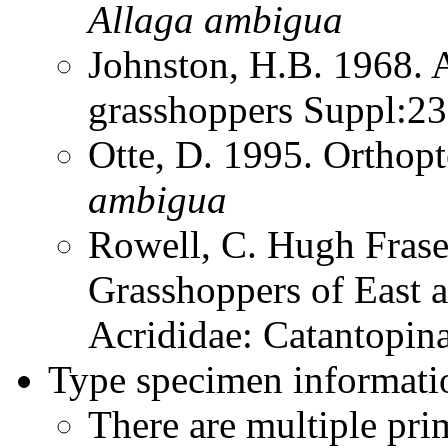
Allaga
ambigua
Johnston, H.B. 1968. 
grasshoppers Suppl:2
Otte, D. 1995. Orthop
ambigua
Rowell, C. Hugh Frase
Grasshoppers of East a
Acrididae: Catantopin
Type specimen informati
There are multiple pri