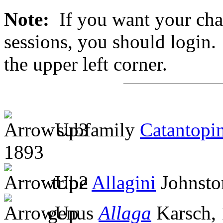
Note:
If you want your chan
sessions, you should login. 
the upper left corner.
subfamily
Catantopi
1893
tribe
Allagini
Johnsto
genus
Allaga
Karsch,