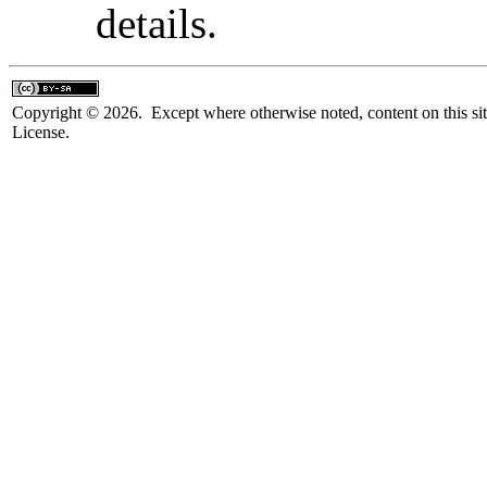
details.
Copyright © 2026. Except where otherwise noted, content on this sit
License.