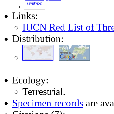
Links:
IUCN Red List of Thr
Distribution:
Ecology:
Terrestrial.
Specimen records
are ava