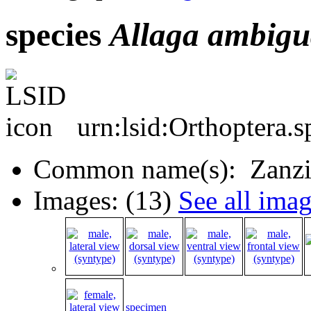
species
Allaga
ambigu
urn:lsid:Orthoptera.
Common name(s): Zanzib
Images: (13)
See all ima
specimen