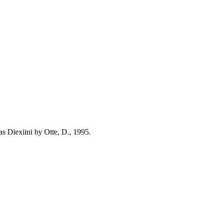
s Diexiini by Otte, D., 1995.