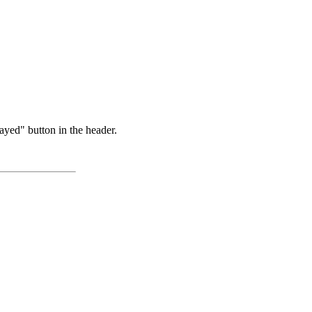
ayed" button in the header.