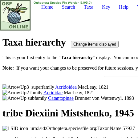
Orthoptera Species File (Version 5.0/5.0)
Home
Search
Taxa
Key
Help
Taxa hierarchy
This is your first entry to the "
Taxa hierarchy
" display. You can modi
Note:
If you want your changes to be preserved for future sessions, yo
superfamily
Acridoidea
MacLeay, 1821
family
Acrididae
MacLeay, 1821
subfamily
Catantopinae
Brunner von Wattenwyl, 1893
tribe Diexiini Mistshenko, 1945
urn:lsid:Orthoptera.speciesfile.org:TaxonName:57937