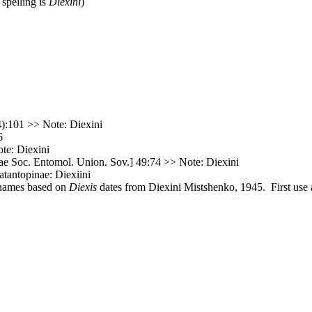
 spelling is
Diexini
)
):101 >> Note: Diexini
6
te: Diexini
e Soc. Entomol. Union. Sov.] 49:74 >> Note: Diexini
atantopinae: Diexiini
 names based on
Diexis
dates from Diexini Mistshenko, 1945. First use a