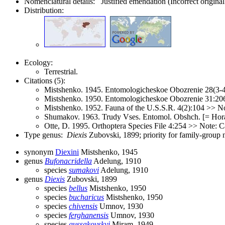
Nomenclatural details: Justified emendation (Incorrect original
Distribution:
Ecology:
Terrestrial.
Citations (5):
Mistshenko. 1945. Entomologicheskoe Obozrenie 28(3-4
Mistshenko. 1950. Entomologicheskoe Obozrenie 31:20
Mistshenko. 1952. Fauna of the U.S.S.R. 4(2):104 >> No
Shumakov. 1963. Trudy Vses. Entomol. Obshch. [= Hora
Otte, D. 1995. Orthoptera Species File 4:254 >> Note: C
Type genus:
Diexis
Zubovski, 1899; priority for family-group
synonym
Diexini
Mistshenko, 1945
genus
Bufonacridella
Adelung, 1910
species
sumakovi
Adelung, 1910
genus
Diexis
Zubovski, 1899
species
bellus
Mistshenko, 1950
species
bucharicus
Mistshenko, 1950
species
chivensis
Umnov, 1930
species
ferghanensis
Umnov, 1930
species
gussakovskyi
Miram, 1949