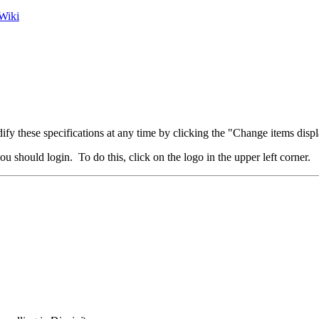
Wiki
fy these specifications at any time by clicking the "Change items displ
u should login. To do this, click on the logo in the upper left corner.