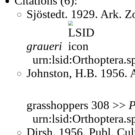
Citations (6):
Sjöstedt. 1929. Ark. 
graueri
urn:lsid:Orthoptera.s
Johnston, H.B. 1956. 
grasshoppers 308 >>
P
urn:lsid:Orthoptera.s
Dirsh. 1956. Publ. Cu