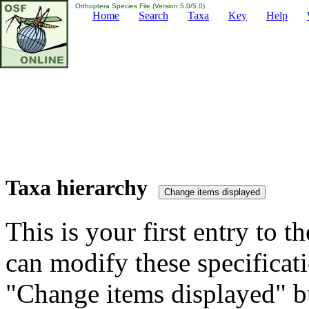
Orthoptera Species File (Version 5.0/5.0)
Home
Search
Taxa
Key
Help
Taxa hierarchy
This is your first entry to th
can modify these specificati
"Change items displayed" bu