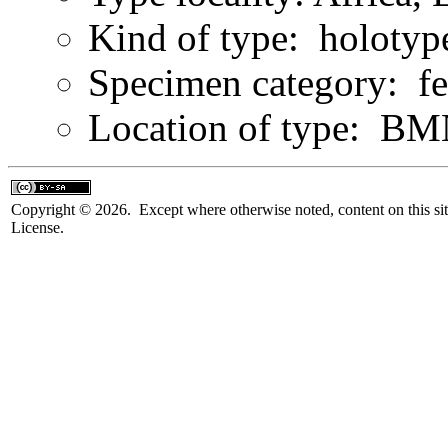
Kind of type: holotyp
Specimen category: f
Location of type: B
Copyright © 2026. Except where otherwise noted, content on this sit
License.