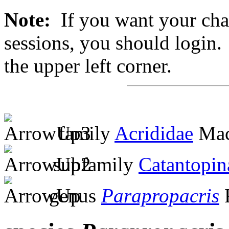
Note:
If you want your chan
sessions, you should login. 
the upper left corner.
family
Acrididae
Mac
subfamily
Catantopin
genus
Parapropacris