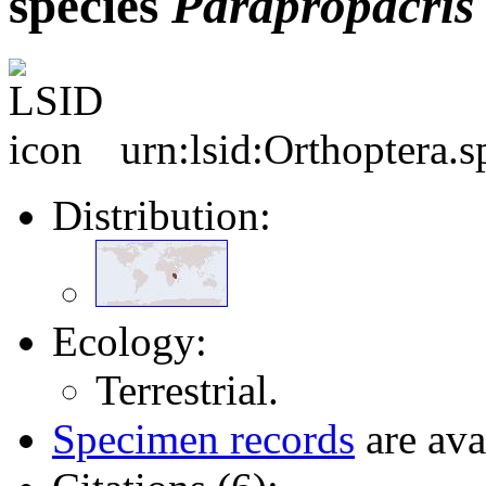
species
Parapropacris
urn:lsid:Orthoptera.
Distribution:
Ecology:
Terrestrial.
Specimen records
are ava