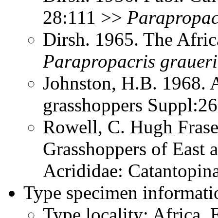
28:111 >>
Parapropac
Dirsh. 1965. The Afri
Parapropacris
graueri
Johnston, H.B. 1968. 
grasshoppers Suppl:2
Rowell, C. Hugh Frase
Grasshoppers of East a
Acrididae: Catantopi
Type specimen informati
Type locality: Africa, 