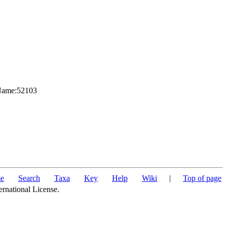
nName:52103
e
Search
Taxa
Key
Help
Wiki
|
Top of page
ernational License.