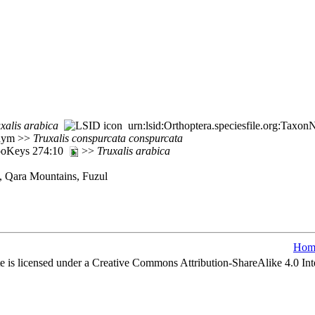
xalis
arabica
urn:lsid:Orthoptera.speciesfile.org:Taxo
nym >>
Truxalis
conspurcata
conspurcata
ZooKeys 274:10
>>
Truxalis
arabica
, Qara Mountains, Fuzul
Hom
e is licensed under a Creative Commons Attribution-ShareAlike 4.0 Int