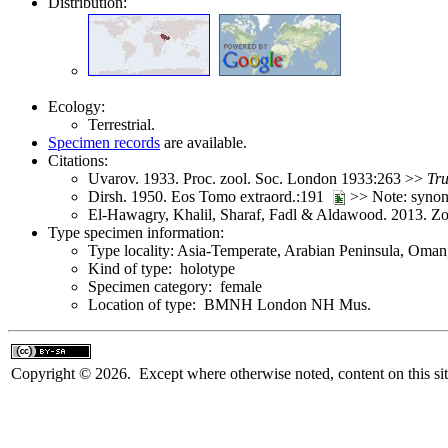
Distribution:
Ecology:
Terrestrial.
Specimen records
are available.
Citations:
Uvarov. 1933. Proc. zool. Soc. London 1933:263 >>
Tru
Dirsh. 1950. Eos Tomo extraord.:191
>> Note: syno
El-Hawagry, Khalil, Sharaf, Fadl & Aldawood. 2013. 
Type specimen information:
Type locality: Asia-Temperate, Arabian Peninsula, Oman
Kind of type: holotype
Specimen category: female
Location of type: BMNH London NH Mus.
Copyright © 2026. Except where otherwise noted, content on this sit