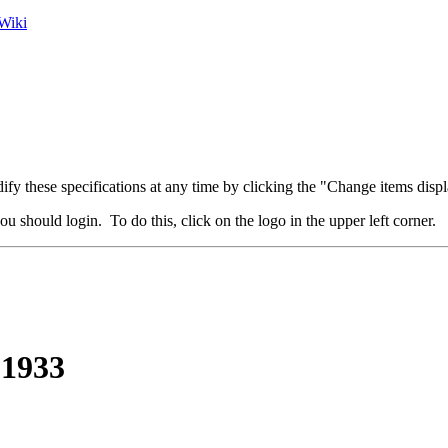
Wiki
fy these specifications at any time by clicking the "Change items displ
u should login. To do this, click on the logo in the upper left corner.
 1933