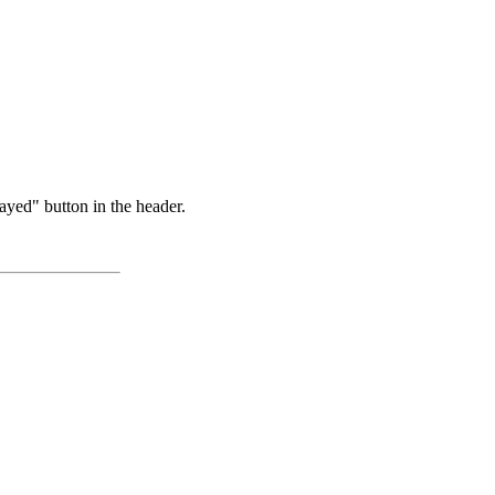
ayed" button in the header.