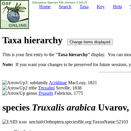
Orthoptera Species File (Version 5.0/5.0)
Home
Search
Taxa
Key
Help
Taxa hierarchy
This is your first entry to the "
Taxa hierarchy
" display. You can modi
Note:
If you want your changes to be preserved for future sessions, yo
subfamily
Acridinae
MacLeay, 1821
tribe
Truxalini
Serville, 1838
genus
Truxalis
Fabricius, 1775
species
Truxalis
arabica
Uvarov,
urn:lsid:Orthoptera.speciesfile.org:TaxonName:52103