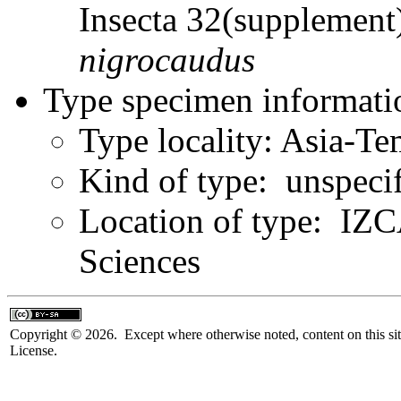
Insecta 32(supplemen
nigrocaudus
Type specimen informati
Type locality: Asia-Te
Kind of type: unspeci
Location of type: IZ
Sciences
Copyright © 2026. Except where otherwise noted, content on this sit
License.