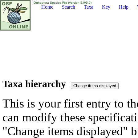
Orthoptera Species File (Version 5.0/5.0)
Home
Search
Taxa
Key
Help
Taxa hierarchy
This is your first entry to th
can modify these specificati
"Change items displayed" bu