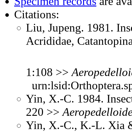
Specimen records
are ava
Citations:
Liu, Jupeng. 1981. Ins
Acrididae, Catantopin
1:108 >>
Aeropedelloi
urn:lsid:Orthoptera.s
Yin, X.-C. 1984. Insec
220 >>
Aeropedelloid
Yin, X.-C., K.-L. Xia 