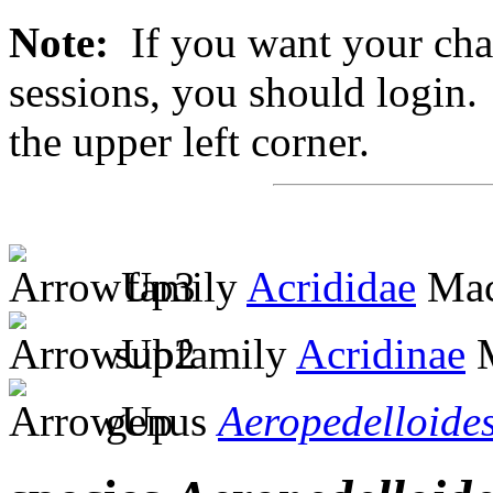
Note:
If you want your chan
sessions, you should login. 
the upper left corner.
family
Acrididae
Mac
subfamily
Acridinae
M
genus
Aeropedelloide