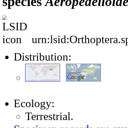
species
Aeropedelloide
urn:lsid:Orthoptera.
Distribution:
Ecology:
Terrestrial.