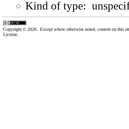
Kind of type: unspeci
Copyright © 2026. Except where otherwise noted, content on this sit
License.