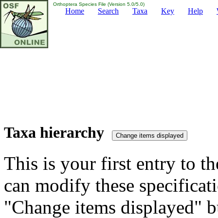
Orthoptera Species File (Version 5.0/5.0)
Home
Search
Taxa
Key
Help
Taxa hierarchy
This is your first entry to th
can modify these specificati
"Change items displayed" bu