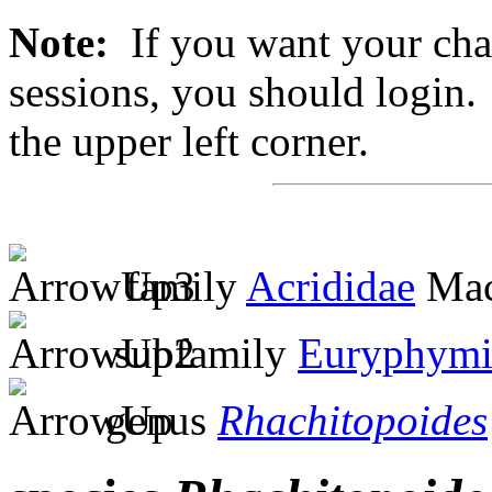
Note:
If you want your chan
sessions, you should login. 
the upper left corner.
family
Acrididae
Mac
subfamily
Euryphymi
genus
Rhachitopoides