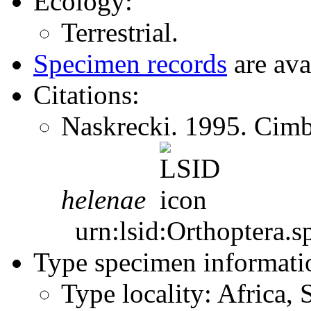
Ecology:
Terrestrial.
Specimen records
are ava
Citations:
Naskrecki. 1995. Cim
helenae
urn:lsid:Orthoptera.s
Type specimen informati
Type locality: Africa,