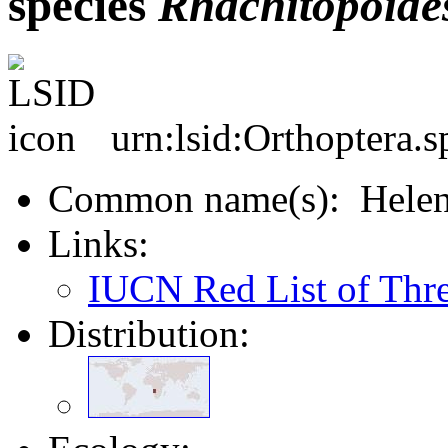
species
Rhachitopoide
urn:lsid:Orthoptera.
Common name(s): Helena
Links:
IUCN Red List of Thr
Distribution: