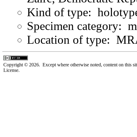
Kind of type: holotyp
Specimen category: m
Location of type: 
Copyright © 2026. Except where otherwise noted, content on this sit
License.