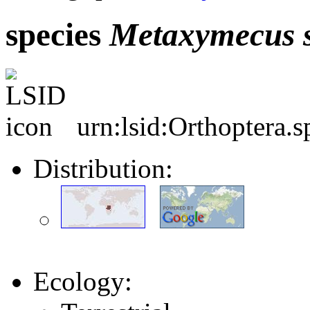
species
Metaxymecus
urn:lsid:Orthoptera.
Distribution:
Ecology: