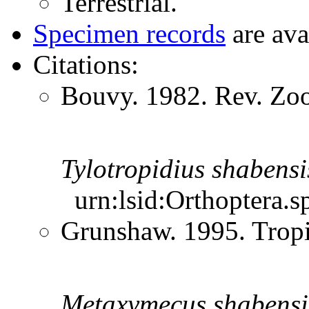
Terrestrial.
Specimen records
are ava
Citations:
Bouvy. 1982. Rev. Zoo
Tylotropidius
shabensi
urn:lsid:Orthoptera.s
Grunshaw. 1995. Trop
Metaxymecus
shabensi