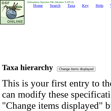
Orthoptera Species File (Version 5.0/5.0)
Home
Search
Taxa
Key
Help
Taxa hierarchy
This is your first entry to th
can modify these specificati
"Change items displayed" bu