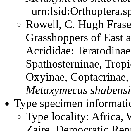
urn:lsid:Orthoptera.s
Rowell, C. Hugh Frase
Grasshoppers of East a
Acrididae: Teratodinae
Spathosterninae, Tropi
Oxyinae, Coptacrinae
Metaxymecus
shabensi
Type specimen informati
Type locality: Africa, 
Zaire, Democratic Rep