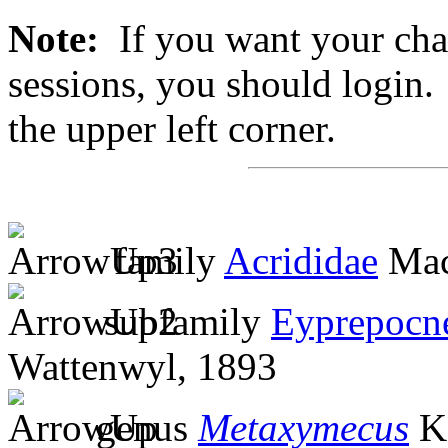
Note:
If you want your chan
sessions, you should login. 
the upper left corner.
family
Acrididae
Mac
subfamily
Eyprepocn
Wattenwyl, 1893
genus
Metaxymecus
Ka