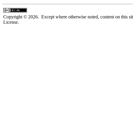
Copyright © 2026. Except where otherwise noted, content on this sit
License.