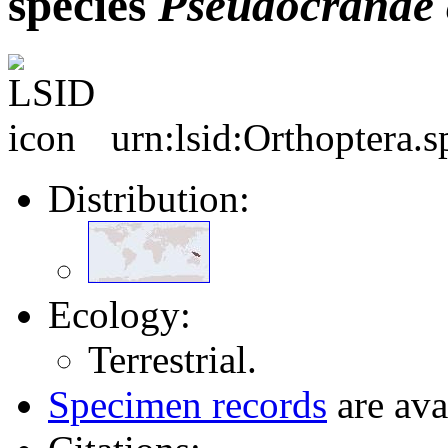
species
Pseudocranae
urn:lsid:Orthoptera.
Distribution:
Ecology:
Terrestrial.
Specimen records
are ava