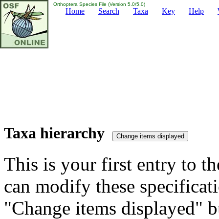
Orthoptera Species File (Version 5.0/5.0)
Home
Search
Taxa
Key
Help
Taxa hierarchy
This is your first entry to th
can modify these specificati
"Change items displayed" bu