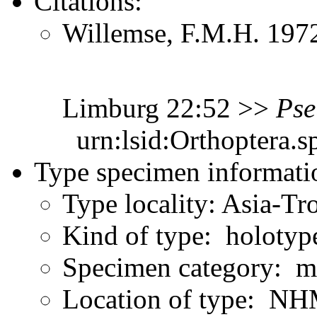
Citations:
Willemse, F.M.H. 1972
Limburg 22:52 >>
Pse
urn:lsid:Orthoptera.s
Type specimen informati
Type locality: Asia-Tr
Kind of type: holotyp
Specimen category: m
Location of type: NH