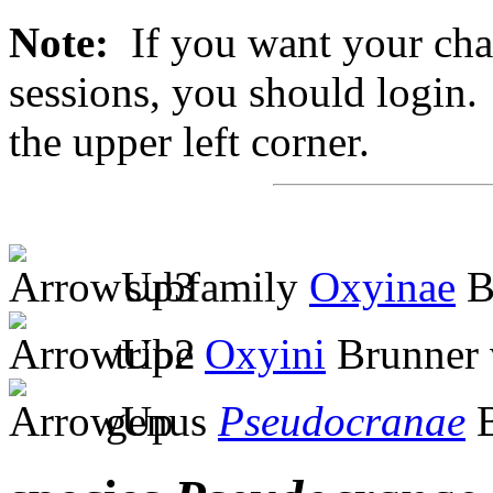
Note:
If you want your chan
sessions, you should login. 
the upper left corner.
subfamily
Oxyinae
B
tribe
Oxyini
Brunner 
genus
Pseudocranae
B