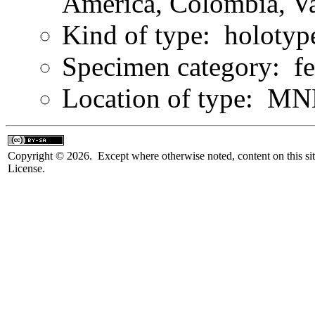
America, Colombia, Va
Kind of type: holotyp
Specimen category: f
Location of type: MN
Copyright © 2026. Except where otherwise noted, content on this sit
License.