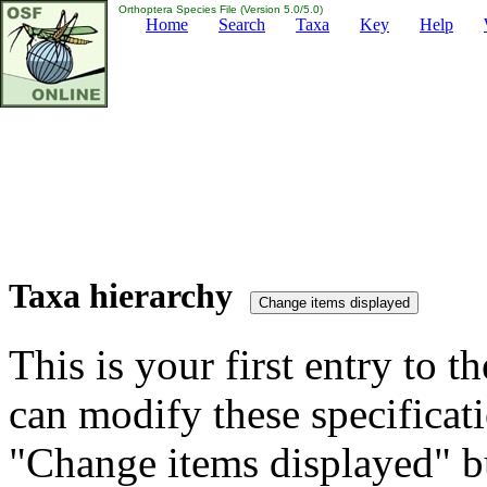
Orthoptera Species File (Version 5.0/5.0)
Home
Search
Taxa
Key
Help
Taxa hierarchy
This is your first entry to th
can modify these specificati
"Change items displayed" bu