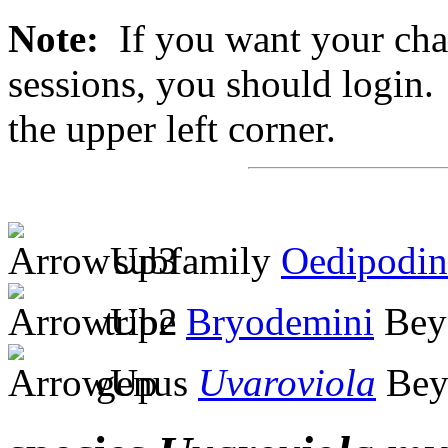
Note:
If you want your chan
sessions, you should login. 
the upper left corner.
subfamily
Oedipodin
tribe
Bryodemini
Bey
genus
Uvaroviola
Bey