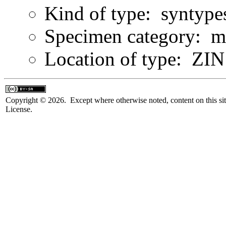
Kind of type: syntype
Specimen category: m
Location of type: ZIN 
Copyright © 2026. Except where otherwise noted, content on this sit
License.