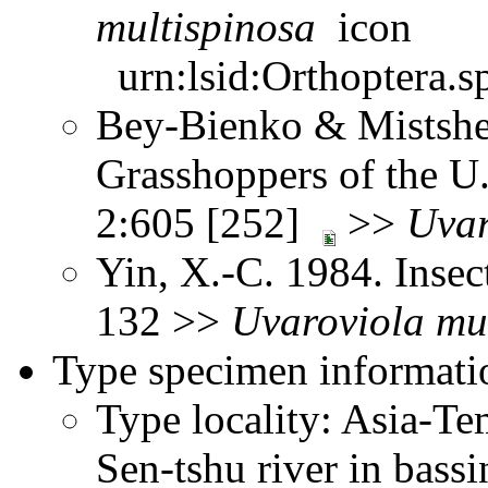
multispinosa
urn:lsid:Orthoptera.s
Bey-Bienko & Mistshe
Grasshoppers of the U
2:605 [252]
>>
Uvar
Yin, X.-C. 1984. Insec
132 >>
Uvaroviola
mu
Type specimen informati
Type locality: Asia-Tem
Sen-tshu river in bass