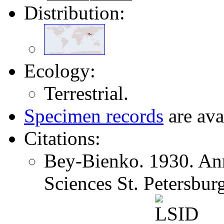
Distribution:
Ecology:
Terrestrial.
Specimen records
are ava
Citations:
Bey-Bienko. 1930. Ann
Sciences St. Petersbu