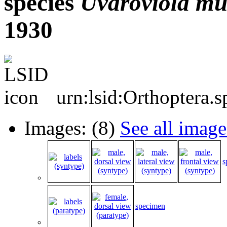
species
Uvaroviola
mu
1930
urn:lsid:Orthoptera.
Images: (8)
See all image
s
specimen