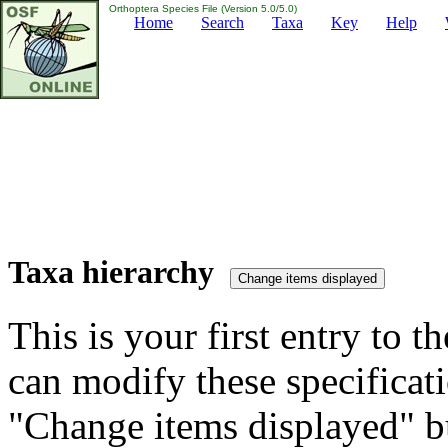
Orthoptera Species File (Version 5.0/5.0)
Home
Search
Taxa
Key
Help
Taxa hierarchy
This is your first entry to th
can modify these specificati
"Change items displayed" bu