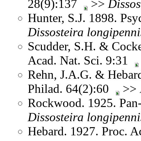
28(9):137
>>
Dissos
Hunter, S.J. 1898. Ps
Dissosteira
longipenni
Scudder, S.H. & Cocke
Acad. Nat. Sci. 9:31
Rehn, J.A.G. & Hebard.
Philad. 64(2):60
>>
Rockwood. 1925. Pan-
Dissosteira
longipenni
Hebard. 1927. Proc. Ac