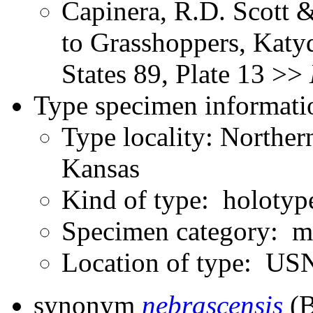
Capinera, R.D. Scott &
to Grasshoppers, Katyd
States 89, Plate 13 >>
Type specimen informati
Type locality: Norther
Kansas
Kind of type: holotyp
Specimen category: m
Location of type: U
synonym
nebrascensis
(B