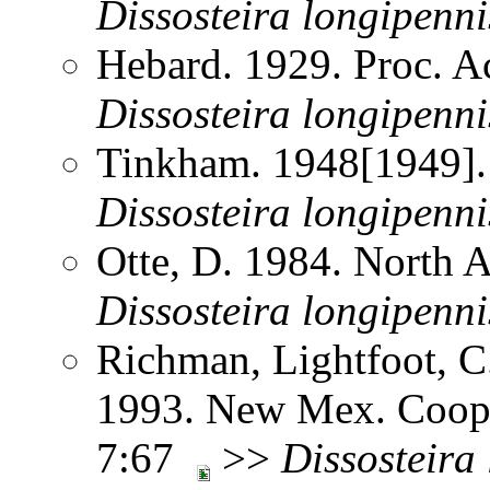
Dissosteira
longipenni
Hebard. 1929. Proc. Ac
Dissosteira
longipenni
Tinkham. 1948[1949].
Dissosteira
longipenni
Otte, D. 1984. North 
Dissosteira
longipenni
Richman, Lightfoot, C
1993. New Mex. Coop.
7:67
>>
Dissosteira