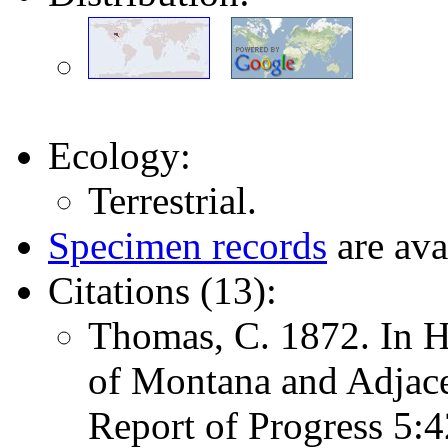
Ecology:
Terrestrial.
Specimen records
are ava
Citations (13):
Thomas, C. 1872. In H
of Montana and Adjace
Report of Progress 5