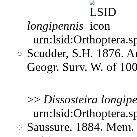
longipennis
urn:lsid:Orthoptera.s
Scudder, S.H. 1876. A
Geogr. Surv. W. of 10
>>
Dissosteira
longipe
urn:lsid:Orthoptera.s
Saussure. 1884. Mem. 