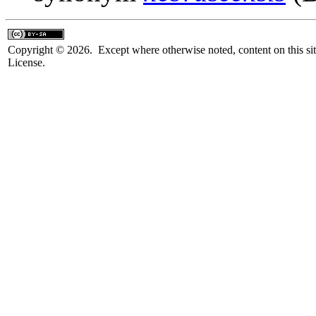
Copyright © 2026. Except where otherwise noted, content on this sit
License.