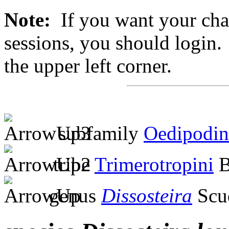
Note:
If you want your chan
sessions, you should login. 
the upper left corner.
subfamily
Oedipodin
tribe
Trimerotropini
B
genus
Dissosteira
Scu