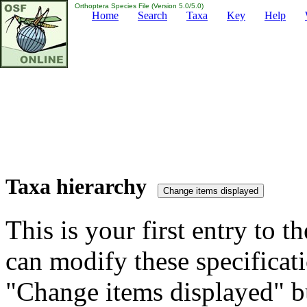
Orthoptera Species File (Version 5.0/5.0)
Home
Search
Taxa
Key
Help
Taxa hierarchy
This is your first entry to th
can modify these specificati
"Change items displayed" bu