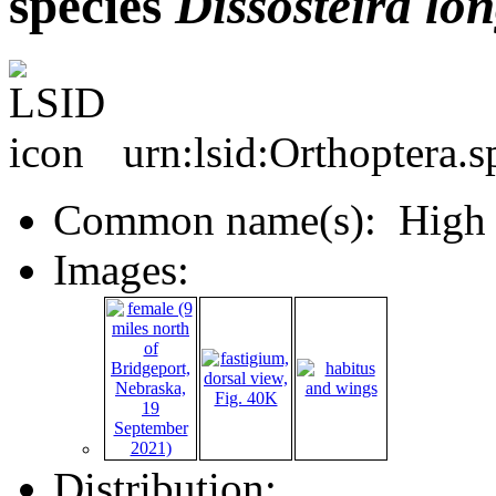
species
Dissosteira
lon
urn:lsid:Orthoptera.
Common name(s): High P
Images:
Distribution: