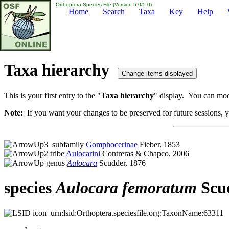
Orthoptera Species File (Version 5.0/5.0)
Home
Search
Taxa
Key
Help
Taxa hierarchy
This is your first entry to the "
Taxa hierarchy
" display. You can modi
Note:
If you want your changes to be preserved for future sessions, yo
subfamily
Gomphocerinae
Fieber, 1853
tribe
Aulocarini
Contreras & Chapco, 2006
genus
Aulocara
Scudder, 1876
species
Aulocara
femoratum
Scud
urn:lsid:Orthoptera.speciesfile.org:TaxonName:63311