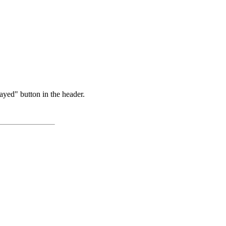
ayed" button in the header.