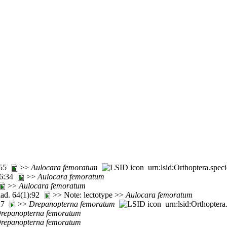
5:55
>>
Aulocara
femoratum
urn:lsid:Orthoptera.spec
. 6:34
>>
Aulocara
femoratum
>>
Aulocara
femoratum
lad. 64(1):92
>> Note: lectotype >>
Aulocara
femoratum
227
>>
Drepanopterna
femoratum
urn:lsid:Orthoptera
repanopterna
femoratum
repanopterna
femoratum