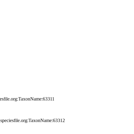
iesfile.org:TaxonName:63311
.speciesfile.org:TaxonName:63312