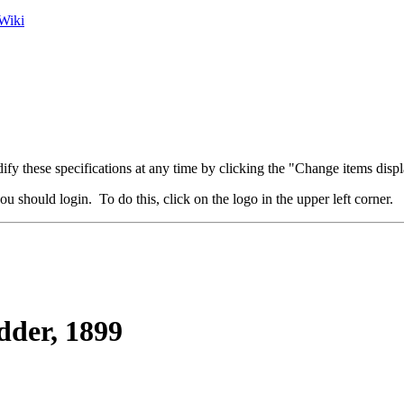
Wiki
fy these specifications at any time by clicking the "Change items displ
u should login. To do this, click on the logo in the upper left corner.
der, 1899