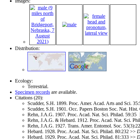
Images:
Distribution:
Ecology:
Terrestrial.
Specimen records
are available.
Citations (20):
Scudder, S.H. 1899. Proc. Amer. Acad. Arts and Sci. 3
Scudder, S.H. 1901. Occ. Papers Boston Soc. Nat. Hist
Rehn, J.A.G. 1907. Proc. Acad. Nat. Sci. Philad. 59:35
Rehn, J.A.G. & Hebard. 1912. Proc. Acad. Nat. Sci. Phi
Rehn, J.A.G. 1927. Trans. Amer. Entomol. Soc. 53(3):
Hebard. 1928. Proc. Acad. Nat. Sci. Philad. 80:232 >>
D
Hebard. 1929. Proc. Acad. Nat. Sci. Philad. 81:333 >>
D