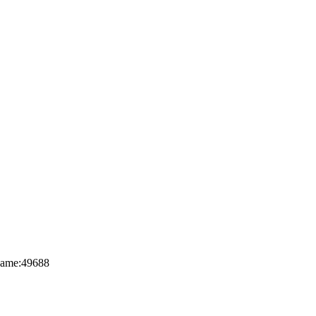
nName:49688