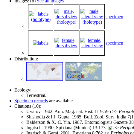
Images: (6)
See all images
specimen
specimen
Distribution:
Ecology:
Terrestrial.
Specimen records
are available.
Citations (10):
Uvarov. 1942. Ann. Mag. nat. Hist. 11 9:595 >>
Peripol
Shishodia & I.J. Gupta. 1985. Bull. Zool. Surv. India 7(
Balderson & X.-C. Yin. 1987. Entomologist's Gazette 3
Ingrisch. 1990. Spixiana (Munich) 13:173
>>
Peripo
Ingrisch & Garai. 2001. Esperiana 8:762 >>
Peripolus
n