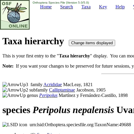
Orthoptera Species File (Version 5.0/5.0)
Home
Search
Taxa
Key
Help
Taxa hierarchy
This is your first entry to the "
Taxa hierarchy
" display. You can modi
Note:
If you want your changes to be preserved for future sessions, yo
family
Acrididae
MacLeay, 1821
subfamily
Calliptaminae
Jacobson, 1905
genus
Peripolus
Martínez y Fernández-Castillo, 1898
species
Peripolus
nepalensis
Uvar
urn:lsid:Orthoptera.speciesfile.org:TaxonName:49688