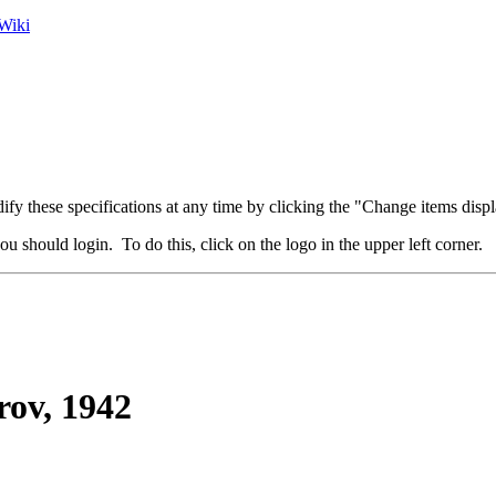
Wiki
fy these specifications at any time by clicking the "Change items displ
u should login. To do this, click on the logo in the upper left corner.
ov, 1942