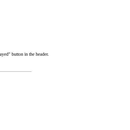
ayed" button in the header.