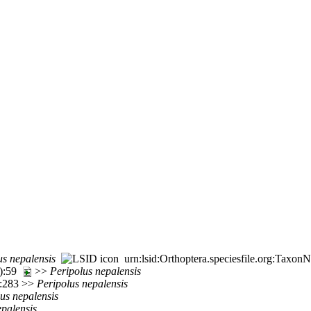
us
nepalensis
urn:lsid:Orthoptera.speciesfile.org:Taxo
1):59
>>
Peripolus
nepalensis
8:283 >>
Peripolus
nepalensis
lus
nepalensis
epalensis