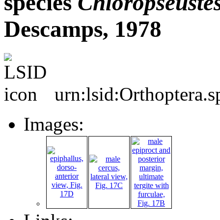
species
Chloropseuste
Descamps, 1978
urn:lsid:Orthoptera.
Images: