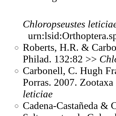
Chloropseustes
leticia
urn:lsid:Orthoptera.s
Roberts, H.R. & Carbon
Philad. 132:82 >>
Chl
Carbonell, C. Hugh Fr
Porras. 2007. Zootax
leticiae
Cadena-Castañeda & Ca