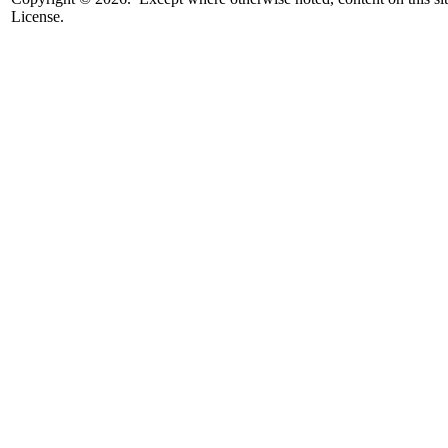
License.