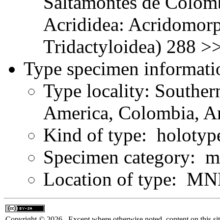
Saltamontes de Colomb
Acrididea: Acridomorp
Tridactyloidea) 288 >
Type specimen informati
Type locality: Southe
America, Colombia, A
Kind of type: holotyp
Specimen category: m
Location of type: MN
Copyright © 2026. Except where otherwise noted, content on this sit