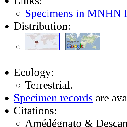
Links:
Specimens in MNHN P
Distribution:
Ecology:
Terrestrial.
Specimen records
are ava
Citations:
Amédégnato & Descamp