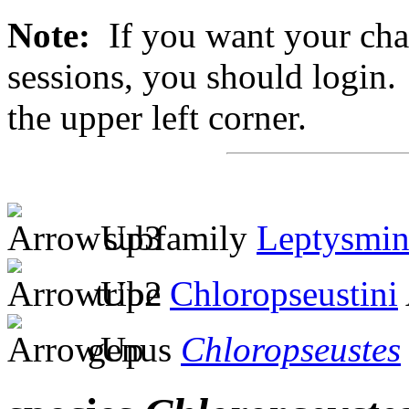
Note:
If you want your chan
sessions, you should login. 
the upper left corner.
subfamily
Leptysmin
tribe
Chloropseustini
genus
Chloropseustes