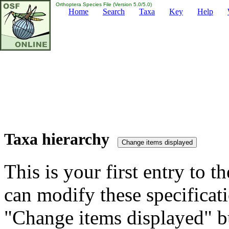
Orthoptera Species File (Version 5.0/5.0)
Home
Search
Taxa
Key
Help
Taxa hierarchy
This is your first entry to th
can modify these specificati
"Change items displayed" bu