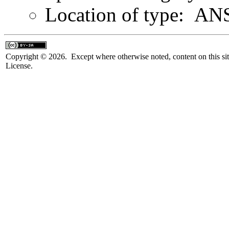
Location of type: ANS
Copyright © 2026. Except where otherwise noted, content on this sit
License.