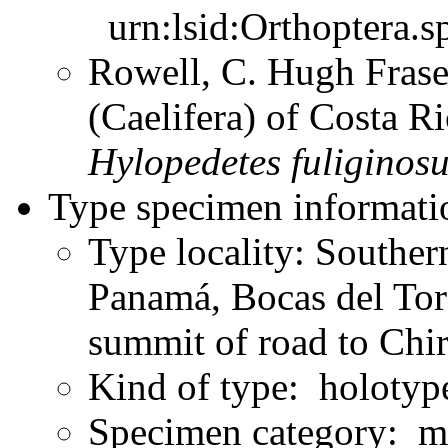
urn:lsid:Orthoptera.s
Rowell, C. Hugh Frase
(Caelifera) of Costa 
Hylopedetes
fuliginos
Type specimen informati
Type locality: Souther
Panamá, Bocas del Tor
summit of road to Chi
Kind of type: holotyp
Specimen category: m