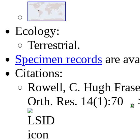
Ecology:
Terrestrial.
Specimen records
are ava
Citations:
Rowell, C. Hugh Frase
Orth. Res. 14(1):70