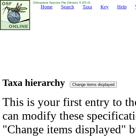
Orthoptera Species File (Version 5.0/5.0)
Home
Search
Taxa
Key
Help
Taxa hierarchy
This is your first entry to th
can modify these specificati
"Change items displayed" bu