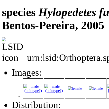
species
Hylopedetes
fu
Bentos-Pereira, 2005
urn:lsid:Orthoptera.
Images:
Distribution: