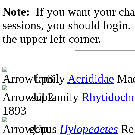
Note:
If you want your chan
sessions, you should login. 
the upper left corner.
family
Acrididae
Mac
subfamily
Rhytidochr
1893
genus
Hylopedetes
Re