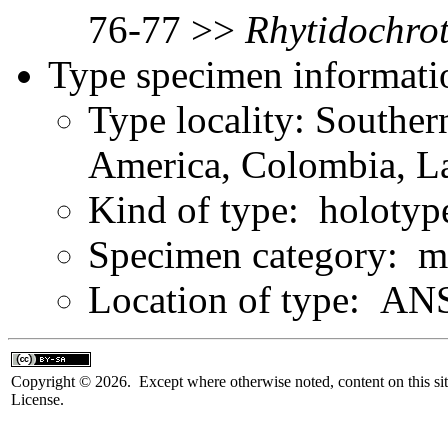
76-77 >>
Rhytidochro
Type specimen informati
Type locality: Southe
America, Colombia, L
Kind of type: holotyp
Specimen category: m
Location of type: ANS
Copyright © 2026. Except where otherwise noted, content on this sit
License.