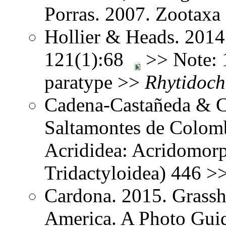
Porras. 2007. Zootax
Hollier & Heads. 2014
121(1):68
>> Note: 1
paratype >>
Rhytidoch
Cadena-Castañeda & Ca
Saltamontes de Colomb
Acrididea: Acridomorp
Tridactyloidea) 446 >
Cardona. 2015. Grassh
America. A Photo Guid