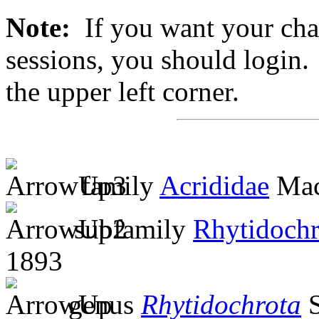
Note:
If you want your chan
sessions, you should login. 
the upper left corner.
family
Acrididae
Mac
subfamily
Rhytidochr
1893
genus
Rhytidochrota
S