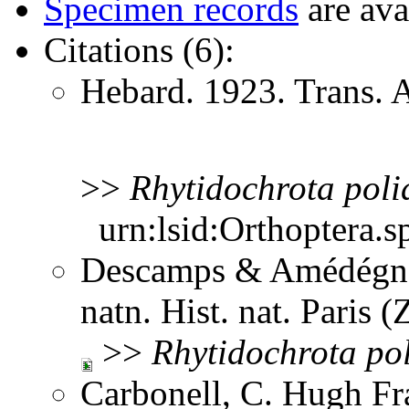
Specimen records
are ava
Citations (6):
Hebard. 1923. Trans.
>>
Rhytidochrota
poli
urn:lsid:Orthoptera.s
Descamps & Amédégnat
natn. Hist. nat. Paris 
>>
Rhytidochrota
po
Carbonell, C. Hugh Fr