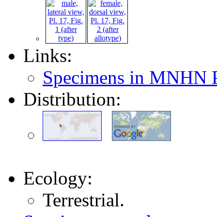
Links:
Specimens in MNHN P
Distribution:
Ecology:
Terrestrial.