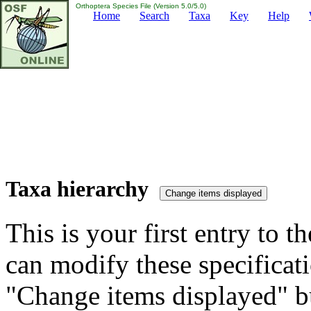
Orthoptera Species File (Version 5.0/5.0)
Home
Search
Taxa
Key
Help
Taxa hierarchy
This is your first entry to th
can modify these specificati
"Change items displayed" bu