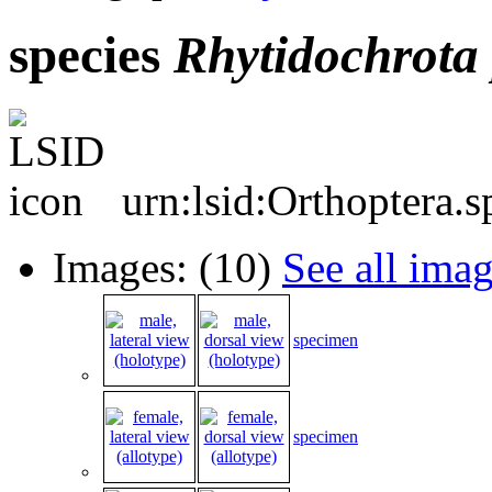
species
Rhytidochrota
urn:lsid:Orthoptera.
Images: (10)
See all ima
specimen
specimen