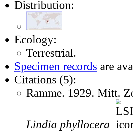
Distribution:
Ecology:
Terrestrial.
Specimen records
are ava
Citations (5):
Ramme. 1929. Mitt. Zo
Lindia
phyllocera