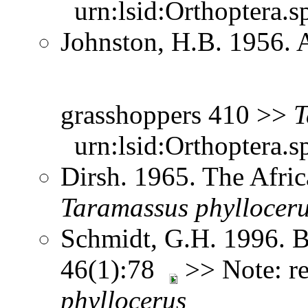
urn:lsid:Orthoptera.s
Johnston, H.B. 1956. 
grasshoppers 410 >>
T
urn:lsid:Orthoptera.s
Dirsh. 1965. The Afri
Taramassus
phyllocer
Schmidt, G.H. 1996. B
46(1):78
>> Note: r
phyllocerus