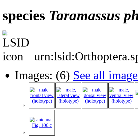
species
Taramassus
ph
urn:lsid:Orthoptera.
Images: (6)
See all image