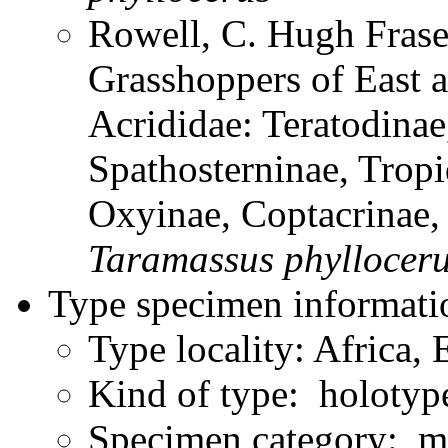
Rowell, C. Hugh Frase
Grasshoppers of East a
Acrididae: Teratodinae
Spathosterninae, Tropi
Oxyinae, Coptacrinae
Taramassus
phyllocer
Type specimen informati
Type locality: Africa, 
Kind of type: holotyp
Specimen category: m