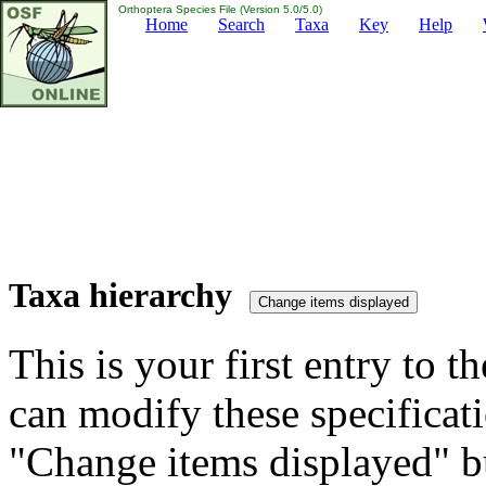
Orthoptera Species File (Version 5.0/5.0)
Home
Search
Taxa
Key
Help
Taxa hierarchy
This is your first entry to th
can modify these specificati
"Change items displayed" bu