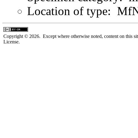
Location of type: Mf
Copyright © 2026. Except where otherwise noted, content on this sit
License.