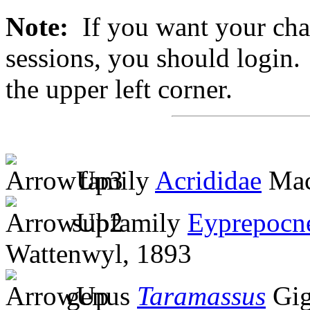
Note:
If you want your chan
sessions, you should login. 
the upper left corner.
family
Acrididae
Mac
subfamily
Eyprepocn
Wattenwyl, 1893
genus
Taramassus
Gig