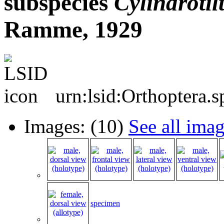
subspecies
Cylindrotil
Ramme, 1929
urn:lsid:Orthoptera.
Images: (10)
See all ima
specimen