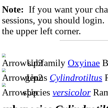
Note:
If you want your chan
sessions, you should login. 
the upper left corner.
subfamily
Oxyinae
B
genus
Cylindrotiltus
R
species
versicolor
Ram