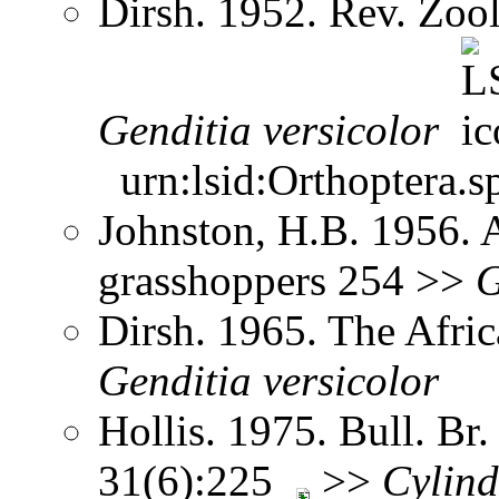
Dirsh. 1952. Rev. Zool
Genditia
versicolor
urn:lsid:Orthoptera.s
Johnston, H.B. 1956. 
grasshoppers 254 >>
G
Dirsh. 1965. The Afri
Genditia
versicolor
Hollis. 1975. Bull. Br.
31(6):225
>>
Cylind