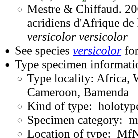
Mestre & Chiffaud. 200
acridiens d'Afrique de
versicolor
versicolor
See species
versicolor
for
Type specimen informati
Type locality: Africa, 
Cameroon, Bamenda
Kind of type: holotyp
Specimen category: m
Location of type: Mf