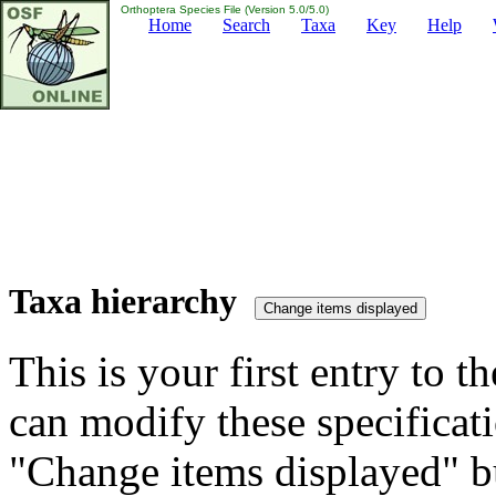
Orthoptera Species File (Version 5.0/5.0)
Home
Search
Taxa
Key
Help
Taxa hierarchy
This is your first entry to th
can modify these specificati
"Change items displayed" bu