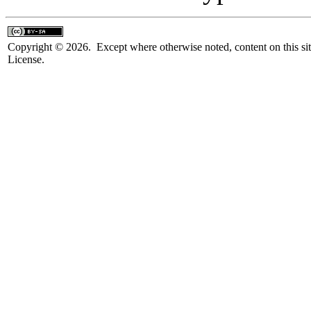
Copyright © 2026. Except where otherwise noted, content on this sit
License.