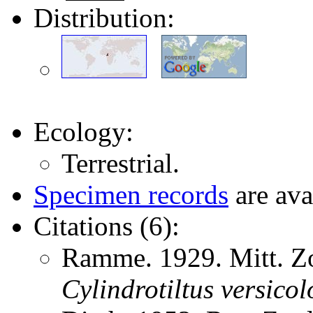
Distribution:
Ecology:
Terrestrial.
Specimen records
are ava
Citations (6):
Ramme. 1929. Mitt. Zo
Cylindrotiltus
versicol