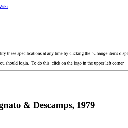
Wiki
fy these specifications at any time by clicking the "Change items displ
u should login. To do this, click on the logo in the upper left corner.
nato & Descamps, 1979