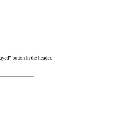
ayed" button in the header.