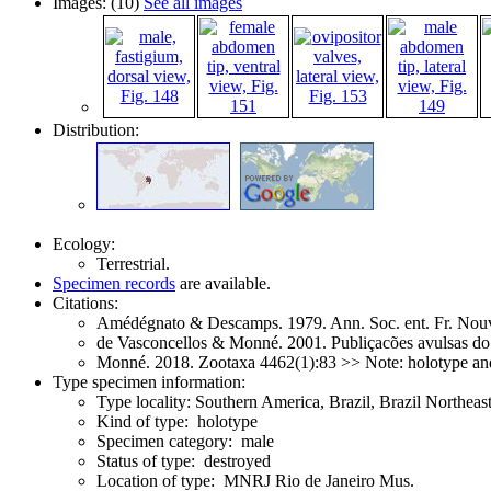
Images: (10)
See all images
Distribution:
Ecology:
Terrestrial.
Specimen records
are available.
Citations:
Amédégnato & Descamps. 1979. Ann. Soc. ent. Fr. Nouv
de Vasconcellos & Monné. 2001. Publiçacões avulsas d
Monné. 2018. Zootaxa 4462(1):83 >> Note: holotype an
Type specimen information:
Type locality: Southern America, Brazil, Brazil Northea
Kind of type: holotype
Specimen category: male
Status of type: destroyed
Location of type: MNRJ Rio de Janeiro Mus.