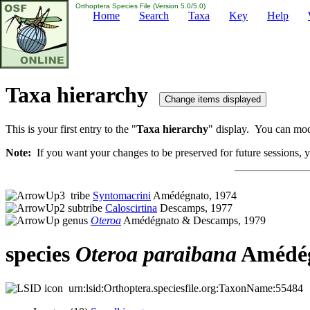
Orthoptera Species File (Version 5.0/5.0)
Home
Search
Taxa
Key
Help
Taxa hierarchy
This is your first entry to the "
Taxa hierarchy
" display. You can modi
Note:
If you want your changes to be preserved for future sessions, yo
tribe
Syntomacrini
Amédégnato, 1974
subtribe
Caloscirtina
Descamps, 1977
genus
Oteroa
Amédégnato & Descamps, 1979
species
Oteroa
paraibana
Amédég
urn:lsid:Orthoptera.speciesfile.org:TaxonName:55484