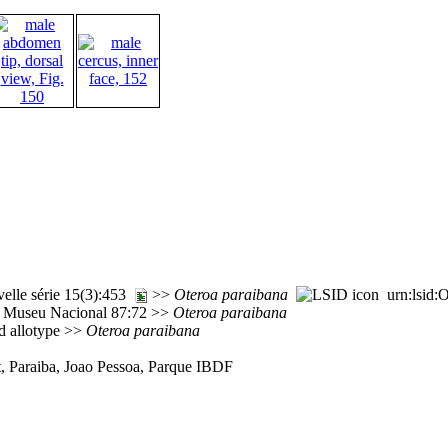
elle série 15(3):453
>>
Oteroa
paraibana
urn:lsid:O
o Museu Nacional 87:72 >>
Oteroa
paraibana
d allotype >>
Oteroa
paraibana
st, Paraiba, Joao Pessoa, Parque IBDF