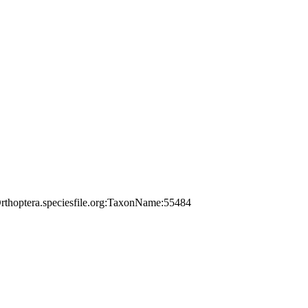
rthoptera.speciesfile.org:TaxonName:55484