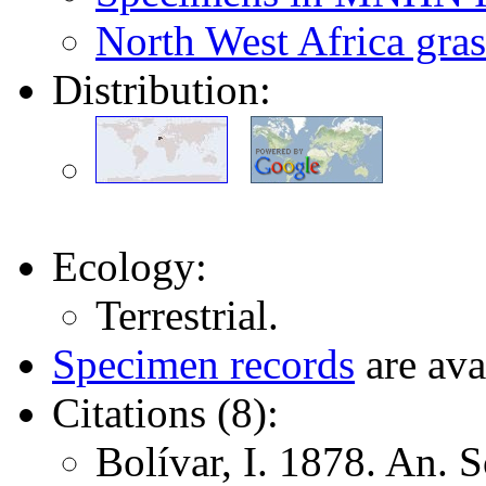
North West Africa gras
Distribution:
Ecology:
Terrestrial.
Specimen records
are ava
Citations (8):
Bolívar, I. 1878. An. 