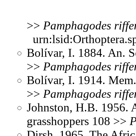
>>
Pamphagodes
riffe
urn:lsid:Orthoptera.s
Bolívar, I. 1884. An. 
>>
Pamphagodes
riffe
Bolívar, I. 1914. Mem.
>>
Pamphagodes
riffe
Johnston, H.B. 1956. 
grasshoppers 108 >>
P
Dirsh. 1965. The Afri