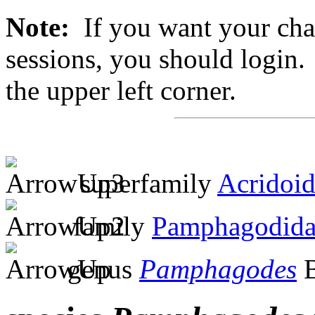
Note:
If you want your chan
sessions, you should login. 
the upper left corner.
superfamily
Acridoi
family
Pamphagodida
genus
Pamphagodes
B