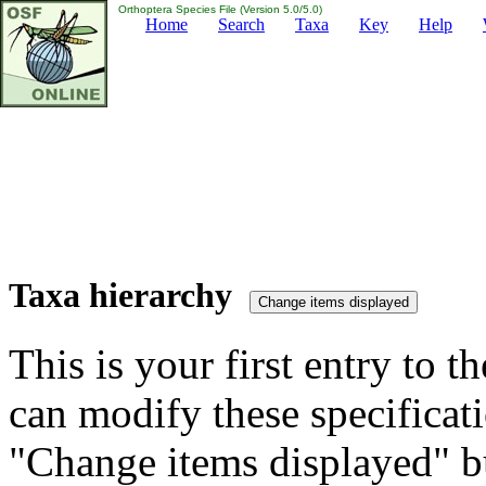
Orthoptera Species File (Version 5.0/5.0)
Home
Search
Taxa
Key
Help
Taxa hierarchy
This is your first entry to th
can modify these specificati
"Change items displayed" bu