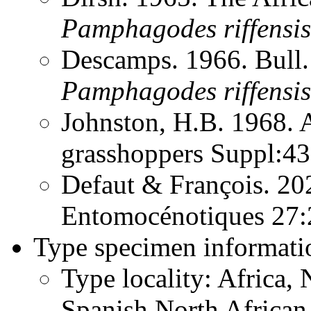
Pamphagodes
riffensis
Descamps. 1966. Bull.
Pamphagodes
riffensis
Johnston, H.B. 1968. 
grasshoppers Suppl:4
Defaut & François. 20
Entomocénotiques 27
Type specimen informati
Type locality: Africa,
Spanish North African T