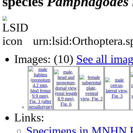
species
Pamphagodes
urn:lsid:Orthoptera.
Images: (10)
See all ima
Links:
Specimens in MNHN P