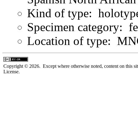
Kind of type: holotyp
Specimen category: f
Location of type: M
Copyright © 2026. Except where otherwise noted, content on this sit
License.