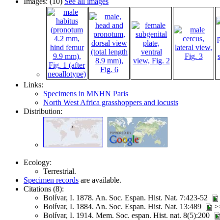
Images: (10)
See all images
Links:
Specimens in MNHN Paris
North West Africa grasshoppers and locusts
Distribution:
Ecology:
Terrestrial.
Specimen records
are available.
Citations (8):
Bolívar, I. 1878. An. Soc. Espan. Hist. Nat. 7:423-52
Bolívar, I. 1884. An. Soc. Espan. Hist. Nat. 13:489
>
Bolívar, I. 1914. Mem. Soc. espan. Hist. nat. 8(5):200