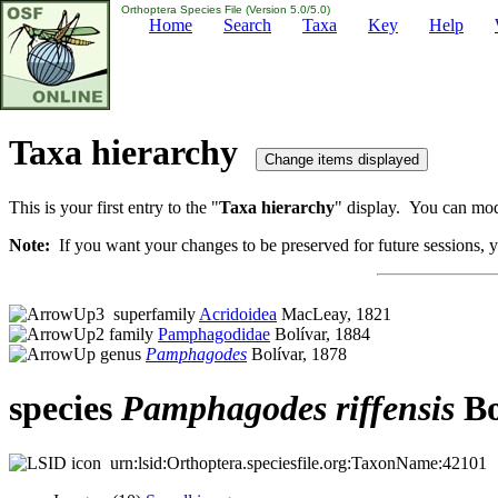
Orthoptera Species File (Version 5.0/5.0)
Home
Search
Taxa
Key
Help
Taxa hierarchy
This is your first entry to the "
Taxa hierarchy
" display. You can modi
Note:
If you want your changes to be preserved for future sessions, yo
superfamily
Acridoidea
MacLeay, 1821
family
Pamphagodidae
Bolívar, 1884
genus
Pamphagodes
Bolívar, 1878
species
Pamphagodes
riffensis
Bo
urn:lsid:Orthoptera.speciesfile.org:TaxonName:42101