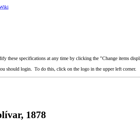
Wiki
fy these specifications at any time by clicking the "Change items displ
u should login. To do this, click on the logo in the upper left corner.
lívar, 1878