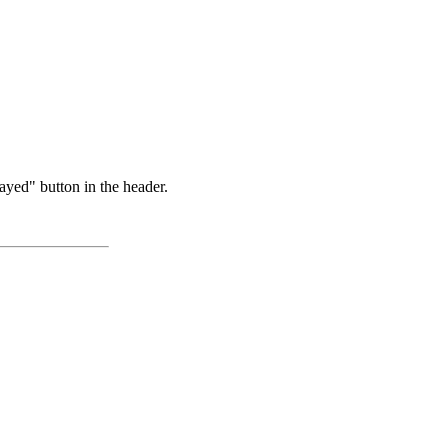
ayed" button in the header.