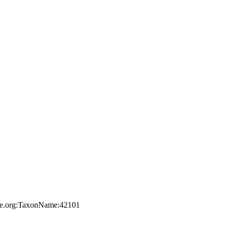
file.org:TaxonName:42101