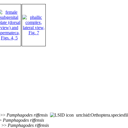
>>
Pamphagodes
riffensis
urn:lsid:Orthoptera.species
>
Pamphagodes
riffensis
>>
Pamphagodes
riffensis