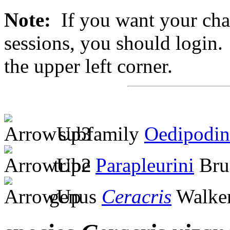
Note:
If you want your chan
sessions, you should login. 
the upper left corner.
subfamily
Oedipodin
tribe
Parapleurini
Bru
genus
Ceracris
Walker