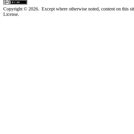
Copyright © 2026. Except where otherwise noted, content on this sit
License.