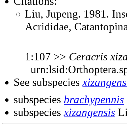
Citations:
Liu, Jupeng. 1981. Ins
Acrididae, Catantopin
1:107 >>
Ceracris
xiz
urn:lsid:Orthoptera.s
See subspecies
xizangens
subspecies
brachypennis
subspecies
xizangensis
Li