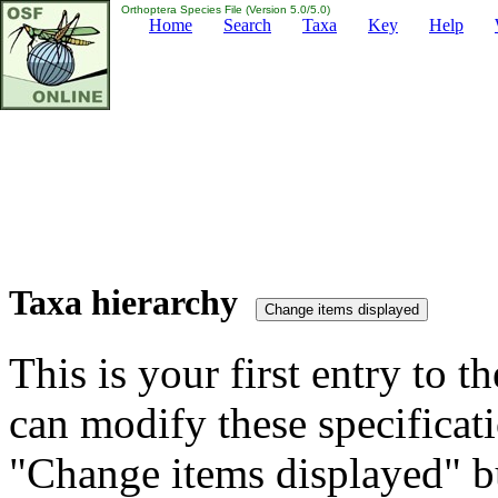
Orthoptera Species File (Version 5.0/5.0)
Home
Search
Taxa
Key
Help
Taxa hierarchy
This is your first entry to th
can modify these specificati
"Change items displayed" bu