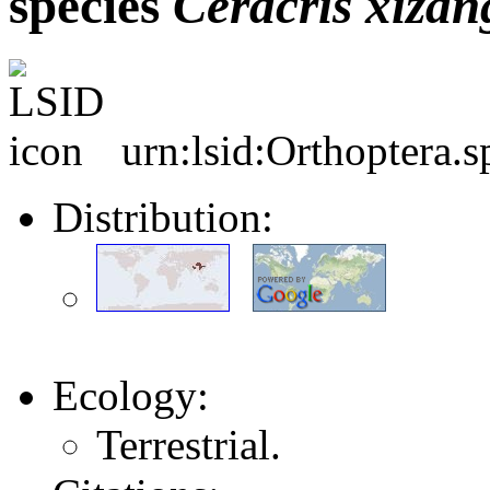
species
Ceracris
xizan
urn:lsid:Orthoptera.
Distribution:
Ecology:
Terrestrial.