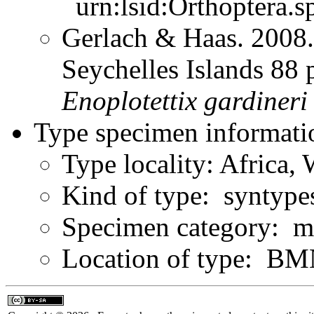
urn:lsid:Orthoptera.s
Gerlach & Haas. 2008.
Seychelles Islands 88 
Enoplotettix
gardineri
Type specimen informati
Type locality: Africa,
Kind of type: syntype
Specimen category: ma
Location of type: B