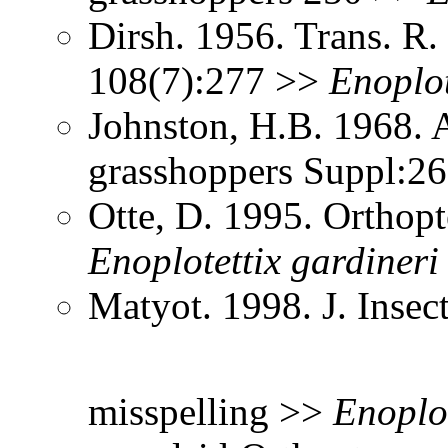
Dirsh. 1956. Trans. R
108(7):277 >>
Enoplot
Johnston, H.B. 1968. 
grasshoppers Suppl:2
Otte, D. 1995. Orthopt
Enoplotettix
gardineri
Matyot. 1998. J. Inse
misspelling >>
Enoplot