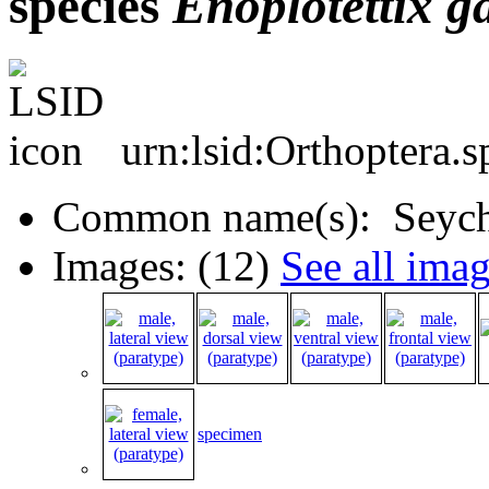
species
Enoplotettix
g
urn:lsid:Orthoptera.
Common name(s): Seyche
Images: (12)
See all ima
specimen