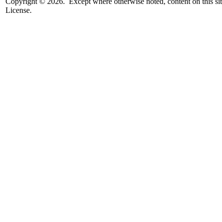
Copyright © 2026. Except where otherwise noted, content on this sit
License.