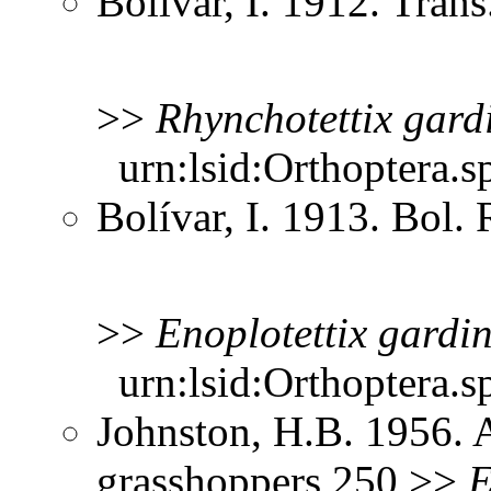
Bolívar, I. 1912. Tra
>>
Rhynchotettix
gard
urn:lsid:Orthoptera.s
Bolívar, I. 1913. Bol.
>>
Enoplotettix
gardin
urn:lsid:Orthoptera.s
Johnston, H.B. 1956. 
grasshoppers 250 >>
E