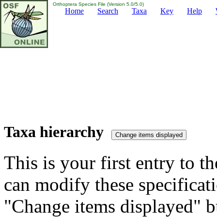
Orthoptera Species File (Version 5.0/5.0)
Home
Search
Taxa
Key
Help
Taxa hierarchy
This is your first entry to th
can modify these specificati
"Change items displayed" bu