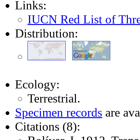
Links:
IUCN Red List of Thr
Distribution:
Ecology:
Terrestrial.
Specimen records
are ava
Citations (8):