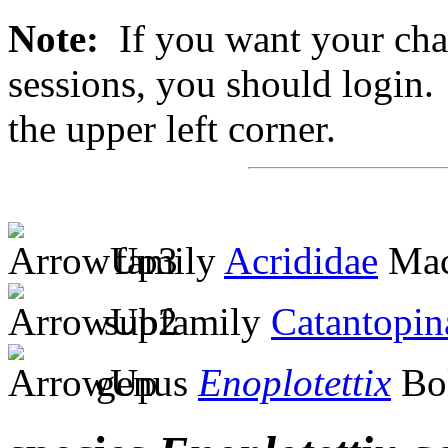
Note:
If you want your chan
sessions, you should login. 
the upper left corner.
family
Acrididae
Mac
subfamily
Catantopin
genus
Enoplotettix
Bol