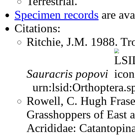
Terrestrial.
Specimen records
are ava
Citations:
Ritchie, J.M. 1988. T
Sauracris
popovi
urn:lsid:Orthoptera.s
Rowell, C. Hugh Frase
Grasshoppers of East a
Acrididae: Catantopi