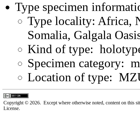
Type specimen informati
Type locality: Africa, 
Somalia, Galgala Oasi
Kind of type: holotyp
Specimen category: m
Location of type: MZ
Copyright © 2026. Except where otherwise noted, content on this sit
License.