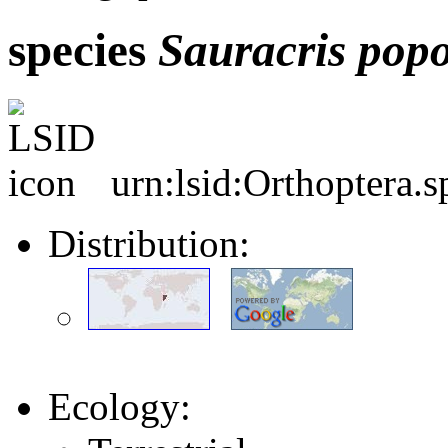
species
Sauracris
popo
urn:lsid:Orthoptera.
Distribution:
Ecology: