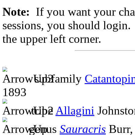
Note:
If you want your chan
sessions, you should login. 
the upper left corner.
subfamily
Catantopi
1893
tribe
Allagini
Johnsto
genus
Sauracris
Burr,