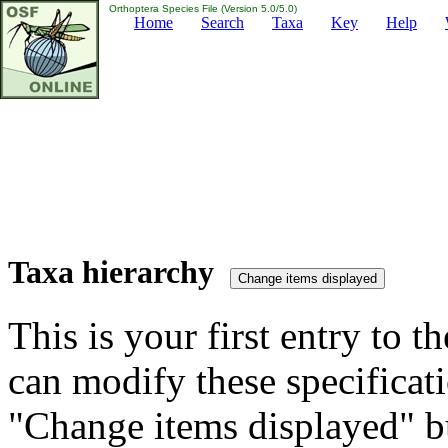
Orthoptera Species File (Version 5.0/5.0)
Home
Search
Taxa
Key
Help
Taxa hierarchy
This is your first entry to th
can modify these specificati
"Change items displayed" bu