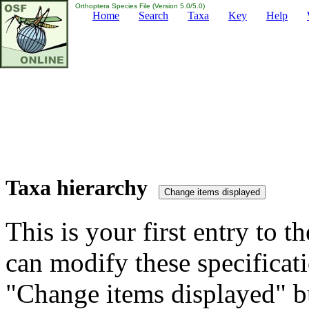
Orthoptera Species File (Version 5.0/5.0)
Home
Search
Taxa
Key
Help
Taxa hierarchy
This is your first entry to th
can modify these specificati
"Change items displayed" bu