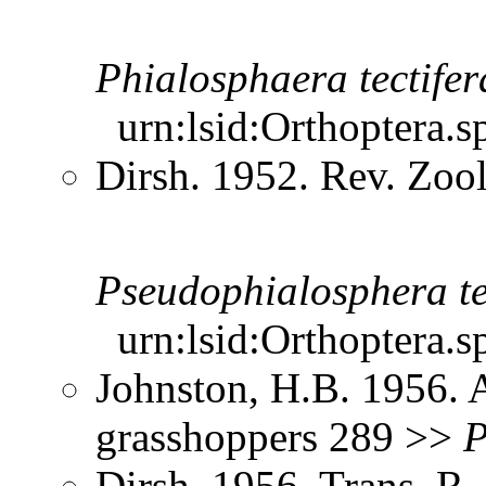
Phialosphaera
tectifer
urn:lsid:Orthoptera.s
Dirsh. 1952. Rev. Zool
Pseudophialosphera
t
urn:lsid:Orthoptera.s
Johnston, H.B. 1956. 
grasshoppers 289 >>
P
Dirsh. 1956. Trans. R