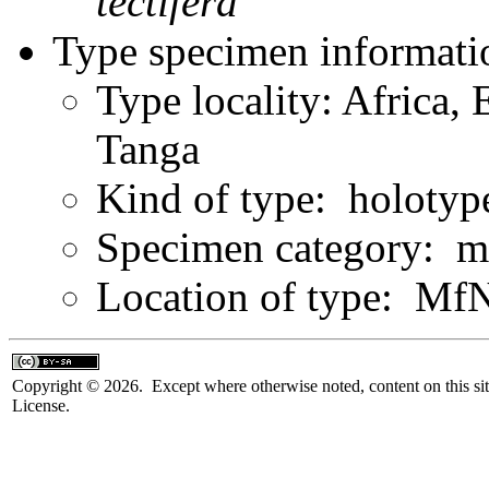
tectifera
Type specimen informati
Type locality: Africa, 
Tanga
Kind of type: holotyp
Specimen category: m
Location of type: Mf
Copyright © 2026. Except where otherwise noted, content on this sit
License.