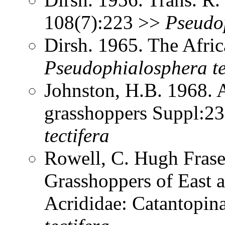
108(7):223 >>
Pseudo
Dirsh. 1965. The Afri
Pseudophialosphera
t
Johnston, H.B. 1968. 
grasshoppers Suppl:2
tectifera
Rowell, C. Hugh Frase
Grasshoppers of East a
Acrididae: Catantopi