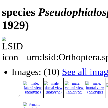
species
Pseudophialos
1929)
urn:lsid:Orthoptera.
Images: (10)
See all ima