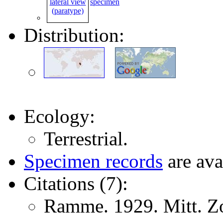
specimen
Distribution:
Ecology:
Terrestrial.
Specimen records
are ava
Citations (7):
Ramme. 1929. Mitt. Zo