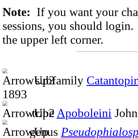
Note:
If you want your chan
sessions, you should login. 
the upper left corner.
subfamily
Catantopi
1893
tribe
Apoboleini
John
genus
Pseudophialos