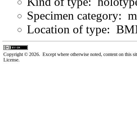
Kind of type: holotyp
Specimen category: m
Location of type: B
Copyright © 2026. Except where otherwise noted, content on this sit
License.