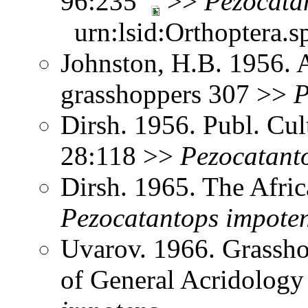
96:235
>>
Pezocata
urn:lsid:Orthoptera.s
Johnston, H.B. 1956. 
grasshoppers 307 >>
P
Dirsh. 1956. Publ. Cu
28:118 >>
Pezocatant
Dirsh. 1965. The Afri
Pezocatantops
impote
Uvarov. 1966. Grassh
of General Acridology