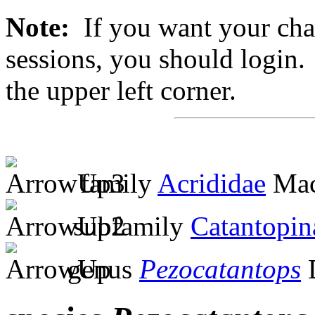
Note:
If you want your chan
sessions, you should login. 
the upper left corner.
family
Acrididae
Mac
subfamily
Catantopin
genus
Pezocatantops
D