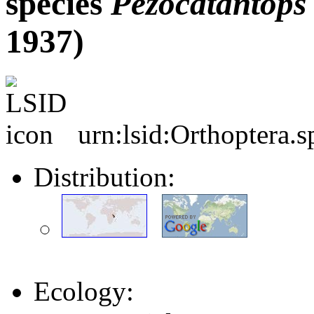
species
Pezocatantops
1937)
urn:lsid:Orthoptera.
Distribution:
Ecology: