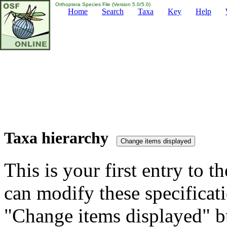
Orthoptera Species File (Version 5.0/5.0)
Home
Search
Taxa
Key
Help
Taxa hierarchy
This is your first entry to th
can modify these specificati
"Change items displayed" bu