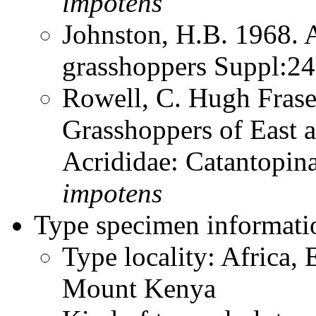
impotens
Johnston, H.B. 1968. 
grasshoppers Suppl:2
Rowell, C. Hugh Frase
Grasshoppers of East a
Acrididae: Catantopi
impotens
Type specimen informati
Type locality: Africa, 
Mount Kenya