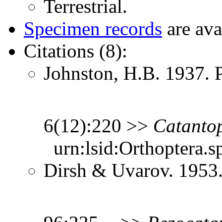
Terrestrial.
Specimen records
are ava
Citations (8):
Johnston, H.B. 1937. 
6(12):220 >>
Catanto
urn:lsid:Orthoptera.s
Dirsh & Uvarov. 1953.