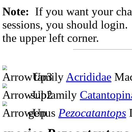
Note:
If you want your chan
sessions, you should login. 
the upper left corner.
family
Acrididae
Mac
subfamily
Catantopin
genus
Pezocatantops
D