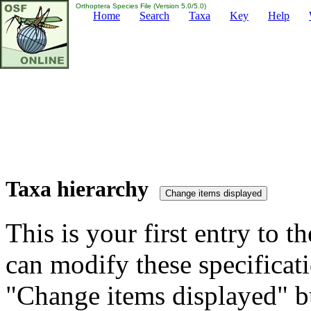
Orthoptera Species File (Version 5.0/5.0)
Home
Search
Taxa
Key
Help
Taxa hierarchy
This is your first entry to th
can modify these specificati
"Change items displayed" bu