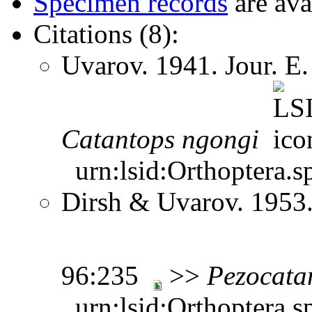
Specimen records
are ava
Citations (8):
Uvarov. 1941. Jour. E.
Catantops
ngongi
urn:lsid:Orthoptera.s
Dirsh & Uvarov. 1953.
96:235
>>
Pezocata
urn:lsid:Orthoptera.s