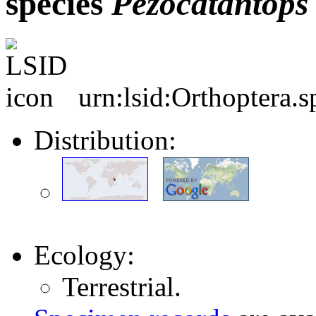
species
Pezocatantops
urn:lsid:Orthoptera.
Distribution:
Ecology:
Terrestrial.