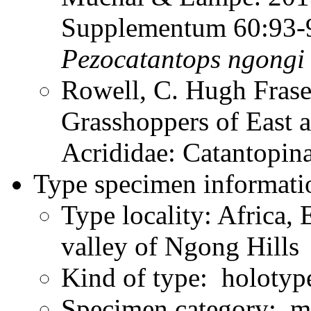
Supplementum 60:93
Pezocatantops
ngongi
Rowell, C. Hugh Frase
Grasshoppers of East a
Acrididae: Catantopi
Type specimen informati
Type locality: Africa, 
valley of Ngong Hills
Kind of type: holotyp
Specimen category: m