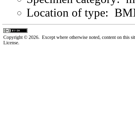
Location of type: B
Copyright © 2026. Except where otherwise noted, content on this sit
License.