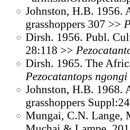
Johnston, H.B. 1956. 
grasshoppers 307 >>
P
Dirsh. 1956. Publ. Cu
28:118 >>
Pezocatant
Dirsh. 1965. The Afri
Pezocatantops
ngongi
Johnston, H.B. 1968. 
grasshoppers Suppl:2
Mungai, C.N. Lange, M
Muchai & Lampe. 2013