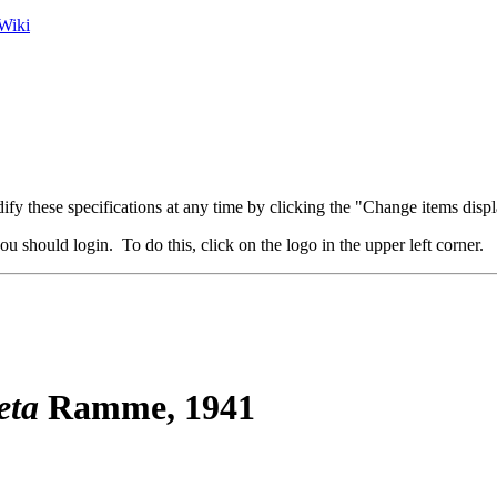
Wiki
fy these specifications at any time by clicking the "Change items displ
u should login. To do this, click on the logo in the upper left corner.
eta
Ramme, 1941