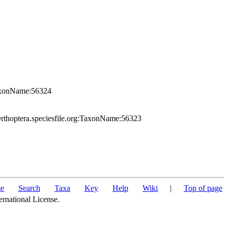
TaxonName:56324
rthoptera.speciesfile.org:TaxonName:56323
e
Search
Taxa
Key
Help
Wiki
|
Top of page
ernational License.