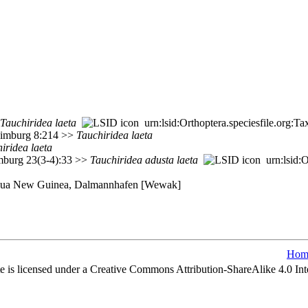
Tauchiridea
laeta
urn:lsid:Orthoptera.speciesfile.org:
 Limburg 8:214 >>
Tauchiridea
laeta
iridea
laeta
imburg 23(3-4):33 >>
Tauchiridea
adusta
laeta
urn:lsid:O
Papua New Guinea, Dalmannhafen [Wewak]
Hom
e is licensed under a Creative Commons Attribution-ShareAlike 4.0 Int