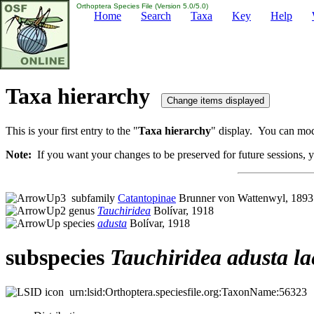
Orthoptera Species File (Version 5.0/5.0)
Home
Search
Taxa
Key
Help
Taxa hierarchy
This is your first entry to the "
Taxa hierarchy
" display. You can modi
Note:
If you want your changes to be preserved for future sessions, yo
subfamily
Catantopinae
Brunner von Wattenwyl, 1893
genus
Tauchiridea
Bolívar, 1918
species
adusta
Bolívar, 1918
subspecies
Tauchiridea
adusta
la
urn:lsid:Orthoptera.speciesfile.org:TaxonName:56323