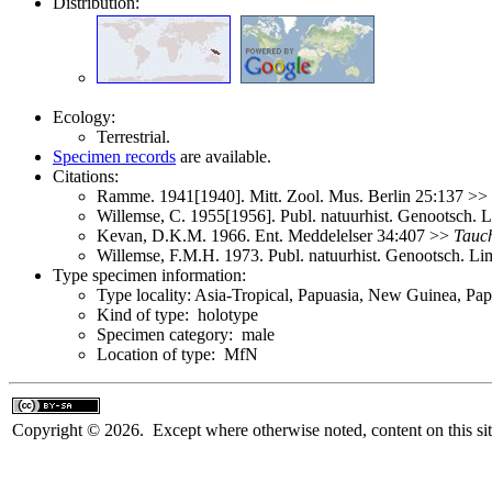
Distribution:
Ecology:
Terrestrial.
Specimen records
are available.
Citations:
Ramme. 1941[1940]. Mitt. Zool. Mus. Berlin 25:137 >>
Willemse, C. 1955[1956]. Publ. natuurhist. Genootsch.
Kevan, D.K.M. 1966. Ent. Meddelelser 34:407 >>
Tauch
Willemse, F.M.H. 1973. Publ. natuurhist. Genootsch. L
Type specimen information:
Type locality: Asia-Tropical, Papuasia, New Guinea, 
Kind of type: holotype
Specimen category: male
Location of type: MfN
Copyright © 2026. Except where otherwise noted, content on this sit