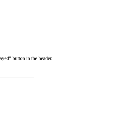
ayed" button in the header.