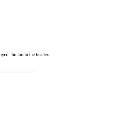
ayed" button in the header.