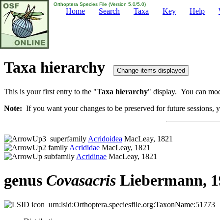
Orthoptera Species File (Version 5.0/5.0)
Home
Search
Taxa
Key
Help
Taxa hierarchy
This is your first entry to the "
Taxa hierarchy
" display. You can modi
Note:
If you want your changes to be preserved for future sessions, yo
superfamily
Acridoidea
MacLeay, 1821
family
Acrididae
MacLeay, 1821
subfamily
Acridinae
MacLeay, 1821
genus
Covasacris
Liebermann, 1
urn:lsid:Orthoptera.speciesfile.org:TaxonName:51773