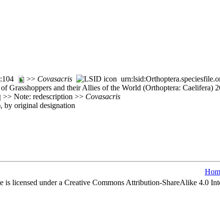
32:104
>>
Covasacris
urn:lsid:Orthoptera.speciesfil
of Grasshoppers and their Allies of the World (Orthoptera: Caelifera)
>> Note: redescription >>
Covasacris
), by original designation
Hom
e is licensed under a Creative Commons Attribution-ShareAlike 4.0 Int