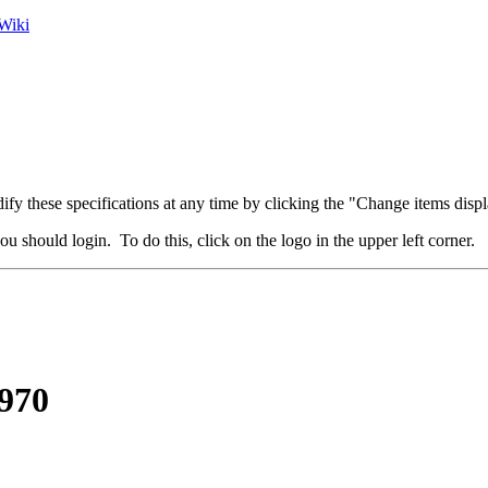
Wiki
fy these specifications at any time by clicking the "Change items displ
u should login. To do this, click on the logo in the upper left corner.
970