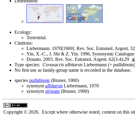
Distribution:
Ecology:
Terrestrial.
Citations:
Liebermann. 1970[1969]. Rev. Soc. Entomol. Argent. 
Yin, X.-C., J. Shi & Z. Yin. 1996. Synonymic Catalogue 
Donato. 2003. Rev. Soc. Entomol. Argent. 62(3-4):29
Type species:
Covasacris albitarsis
Liebermann (=
pallidinota
No first use as family-group name is recorded in the database.
species
pallidinota
(Bruner, 1900)
synonym
albitarsis
Liebermann, 1970
synonym
strigata
(Bruner, 1900)
Copyright © 2026. Except where otherwise noted, content on this sit