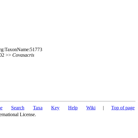
e.org:TaxonName:51773
 202 >>
Covasacris
e
Search
Taxa
Key
Help
Wiki
|
Top of page
ernational License.