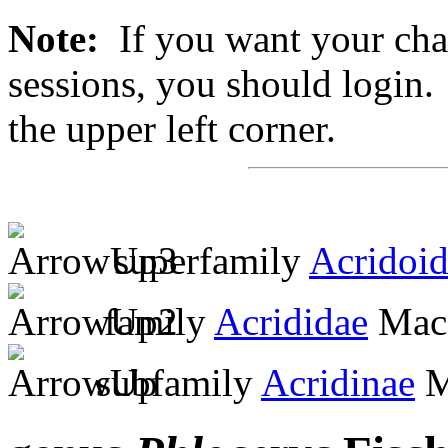
Note:
If you want your chan
sessions, you should login. 
the upper left corner.
superfamily
Acridoi
family
Acrididae
MacL
subfamily
Acridinae
M