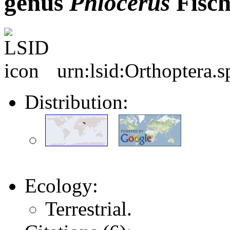
genus
Phlocerus
Fisch
urn:lsid:Orthoptera.
Distribution:
Ecology:
Terrestrial.