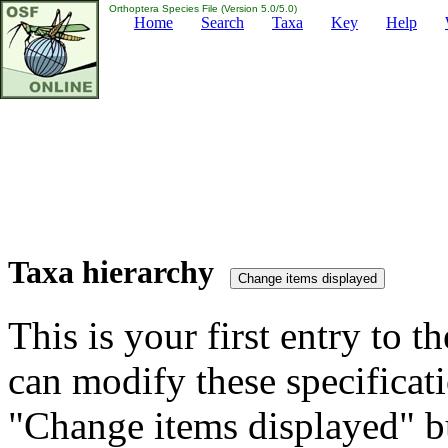
Orthoptera Species File (Version 5.0/5.0)
Home
Search
Taxa
Key
Help
Taxa hierarchy
This is your first entry to th
can modify these specificati
"Change items displayed" bu