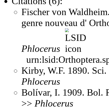
Citations (6):
Fischer von Waldheim. 
genre nouveau d' Orth
Phlocerus
urn:lsid:Orthoptera.s
Kirby, W.F. 1890. Sci
Phlocerus
Bolívar, I. 1909. Bol.
>>
Phlocerus