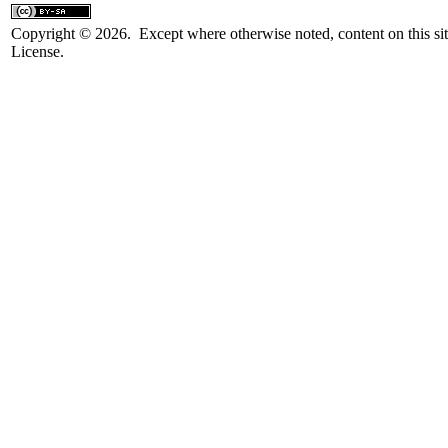
Copyright © 2026. Except where otherwise noted, content on this sit
License.