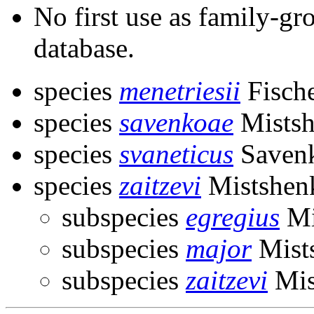
No first use as family-gr
database.
species
menetriesii
Fisch
species
savenkoae
Mistsh
species
svaneticus
Savenk
species
zaitzevi
Mistshen
subspecies
egregius
Mi
subspecies
major
Mist
subspecies
zaitzevi
Mis