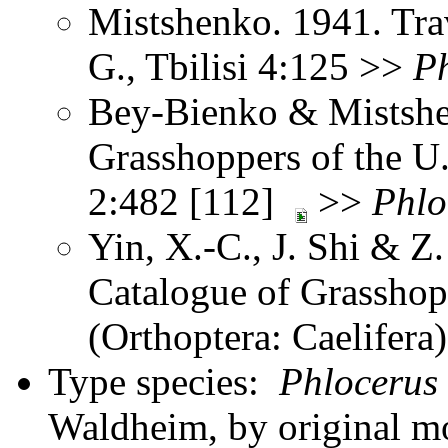
Mistshenko. 1941. Trav
G., Tbilisi 4:125 >>
P
Bey-Bienko & Mistshe
Grasshoppers of the U
2:482 [112]
>>
Phlo
Yin, X.-C., J. Shi & 
Catalogue of Grasshopp
(Orthoptera: Caelifer
Type species:
Phlocerus 
Waldheim, by original 