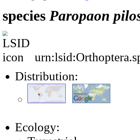
species
Paropaon
pilo
urn:lsid:Orthoptera.
Distribution:
Ecology: