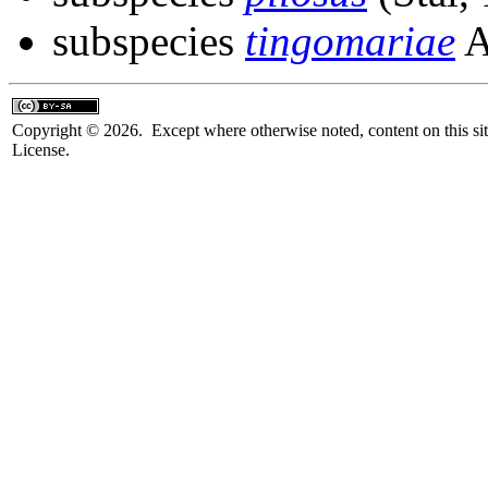
subspecies
tingomariae
A
Copyright © 2026. Except where otherwise noted, content on this sit
License.