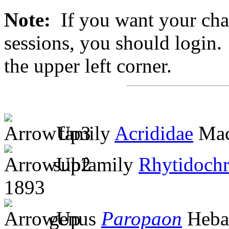
Note:
If you want your chan
sessions, you should login. 
the upper left corner.
family
Acrididae
Mac
subfamily
Rhytidochr
1893
genus
Paropaon
Heba