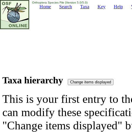
Orthoptera Species File (Version 5.0/5.0)
Home
Search
Taxa
Key
Help
Taxa hierarchy
This is your first entry to th
can modify these specificati
"Change items displayed" bu