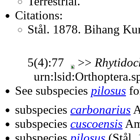
Terrestrial.
Citations:
Stål. 1878. Bihang Ku
5(4):77
>>
Rhytidoc
urn:lsid:Orthoptera.s
See subspecies
pilosus
fo
subspecies
carbonarius
A
subspecies
cuscoensis
Am
subspecies
pilosus
(Stål,