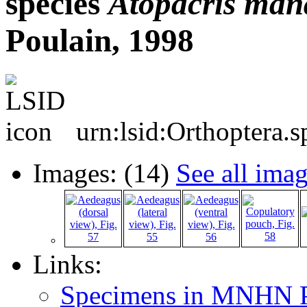
species
Atopacris
mana
Poulain, 1998
urn:lsid:Orthoptera.
Images: (14)
See all ima
Links:
Specimens in MNHN P