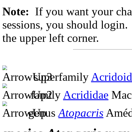
Note:
If you want your chan
sessions, you should login. 
the upper left corner.
superfamily
Acridoi
family
Acrididae
MacL
genus
Atopacris
Amédé