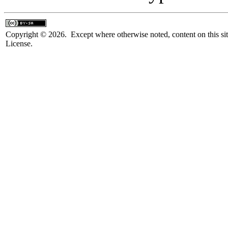
Copyright © 2026. Except where otherwise noted, content on this sit
License.