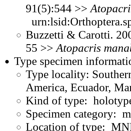
91(5):544 >>
Atopacri
urn:lsid:Orthoptera.s
Buzzetti & Carotti. 2
55 >>
Atopacris
manab
Type specimen informati
Type locality: Southe
America, Ecuador, Ma
Kind of type: holotyp
Specimen category: m
Location of type: MN