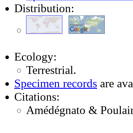
Distribution:
Ecology:
Terrestrial.
Specimen records
are ava
Citations:
Amédégnato & Poulain