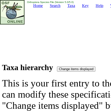
Orthoptera Species File (Version 5.0/5.0)
Home
Search
Taxa
Key
Help
Taxa hierarchy
This is your first entry to th
can modify these specificati
"Change items displayed" bu